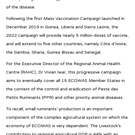
of the disease.
Following the first Mass Vaccination Campaign launched in
December 2019 in Guinea, Liberia and Sierra Leone, the
2022 campaign will provide nearly 5 million doses of vaccine,
and will extend to five other countries, namely Côte d'Ivoire,
the Gambia, Ghana, Guinea Bissau and Senegal.
For the Executive Director of the Regional Animal Health
Centre (RAHC), Dr Vivian Iwar, this progressive campaign
aims to eventually cover all 15 ECOWAS Member States in
the context of the control and eradication of Peste des
Petits Ruminants (PPR) and other priority animal diseases.
To recall, small ruminants’ production is an important
component of the complex agricultural system on which the
economy of ECOWAS is very dependent. The Livestock’s
contribution to regional agricultural GDP is 44% with an