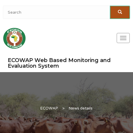
Togg
navi
ECOWAP Web Based Monitoring and
Evaluation System
ECOWAP
>
News details