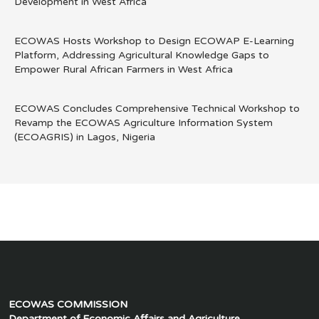
Development in West Africa
ECOWAS Hosts Workshop to Design ECOWAP E-Learning
Platform, Addressing Agricultural Knowledge Gaps to
Empower Rural African Farmers in West Africa
ECOWAS Concludes Comprehensive Technical Workshop to
Revamp the ECOWAS Agriculture Information System
(ECOAGRIS) in Lagos, Nigeria
ECOWAS COMMISSION
Department of Economic Affairs and Agriculture