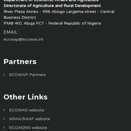
Directorate of Agriculture and Rural Development
River Plaza Annex - 496 Abogo Largema street - Central
Business District
PMB 401 Abuja FCT - Federal Republic of Nigeria
EMAIL :
ecowap@ecowas.int
Partners
ECOWAP Partners
Other Links
ECOWAS website
ARAA/RAAF website
ECOAGRIS website