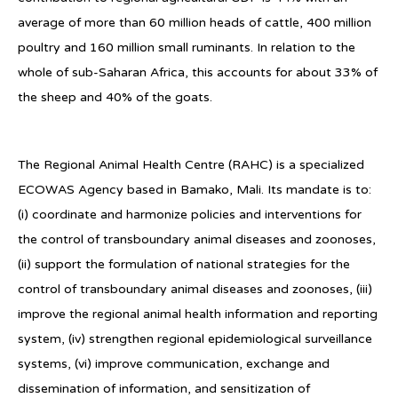
average of more than 60 million heads of cattle, 400 million
poultry and 160 million small ruminants. In relation to the
whole of sub-Saharan Africa, this accounts for about 33% of
the sheep and 40% of the goats.
The Regional Animal Health Centre (RAHC) is a specialized
ECOWAS Agency based in Bamako, Mali. Its mandate is to:
(i) coordinate and harmonize policies and interventions for
the control of transboundary animal diseases and zoonoses,
(ii) support the formulation of national strategies for the
control of transboundary animal diseases and zoonoses, (iii)
improve the regional animal health information and reporting
system, (iv) strengthen regional epidemiological surveillance
systems, (vi) improve communication, exchange and
dissemination of information, and sensitization of