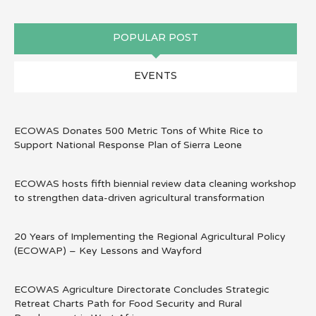
POPULAR POST
EVENTS
ECOWAS Donates 500 Metric Tons of White Rice to
Support National Response Plan of Sierra Leone
ECOWAS hosts fifth biennial review data cleaning workshop
to strengthen data-driven agricultural transformation
20 Years of Implementing the Regional Agricultural Policy
(ECOWAP) – Key Lessons and Wayford
ECOWAS Agriculture Directorate Concludes Strategic
Retreat Charts Path for Food Security and Rural