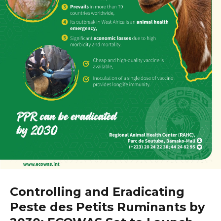
Controlling and Eradicating
Peste des Petits Ruminants by