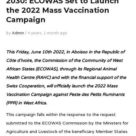
2030: ECOWAS Set to Launch
the 2022 Mass Vaccination
Campaign
By
Admin
/ 4 years, 1 month ago
This Friday, June 10th 2022, in Aboisso in the Republic of
Côte d'Ivoire, the Commission of the Community of West
African States (ECOWAS), through its Regional Animal
Health Centre (RAHC) and with the financial support of the
Swiss Cooperation, will officially launch the 2022 Mass
Vaccination Campaign against Peste des Petits Ruminants
(PPR) in West Africa.
This campaign falls within the response to the request
submitted to the ECOWAS Commission by the Ministers for
Agriculture and Livestock of the beneficiary Member States