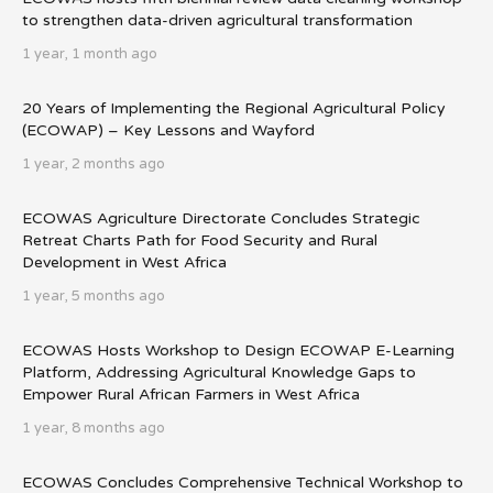
to strengthen data-driven agricultural transformation
1 year, 1 month ago
20 Years of Implementing the Regional Agricultural Policy
(ECOWAP) – Key Lessons and Wayford
1 year, 2 months ago
ECOWAS Agriculture Directorate Concludes Strategic
Retreat Charts Path for Food Security and Rural
Development in West Africa
1 year, 5 months ago
ECOWAS Hosts Workshop to Design ECOWAP E-Learning
Platform, Addressing Agricultural Knowledge Gaps to
Empower Rural African Farmers in West Africa
1 year, 8 months ago
ECOWAS Concludes Comprehensive Technical Workshop to