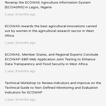
Revamp the ECOWAS Agriculture Information System
(ECOAGRIS) in Lagos, Nigeria
1 year, 8 months ago
ECOWAS rewards the best agricultural innovations carried
out by women in the agricultural research sector in West
Africa
1 year, 9 months ago
ECOWAS, Member States, and Regional Experts Conclude
ECOWAP-EBR Web Application Joint Testing to Enhance
Data Transparency and Food Security in West Africa
1 year, 9 months ago
Technical Workshop to Review indicators and improve on the
Technical Guide to Non-Defined Monitoring and Evaluation
Indicators for ECOWAP
1 year, 9 months ago