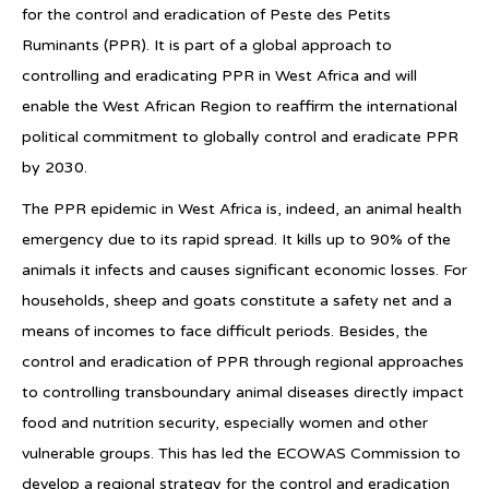
for the control and eradication of Peste des Petits
Ruminants (PPR). It is part of a global approach to
controlling and eradicating PPR in West Africa and will
enable the West African Region to reaffirm the international
political commitment to globally control and eradicate PPR
by 2030.
The PPR epidemic in West Africa is, indeed, an animal health
emergency due to its rapid spread. It kills up to 90% of the
animals it infects and causes significant economic losses. For
households, sheep and goats constitute a safety net and a
means of incomes to face difficult periods. Besides, the
control and eradication of PPR through regional approaches
to controlling transboundary animal diseases directly impact
food and nutrition security, especially women and other
vulnerable groups. This has led the ECOWAS Commission to
develop a regional strategy for the control and eradication