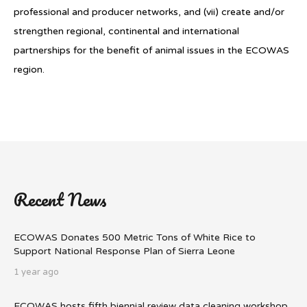
professional and producer networks, and (vii) create and/or
strengthen regional, continental and international
partnerships for the benefit of animal issues in the ECOWAS
region.
Recent News
ECOWAS Donates 500 Metric Tons of White Rice to
Support National Response Plan of Sierra Leone
1 year ago
ECOWAS hosts fifth biennial review data cleaning workshop