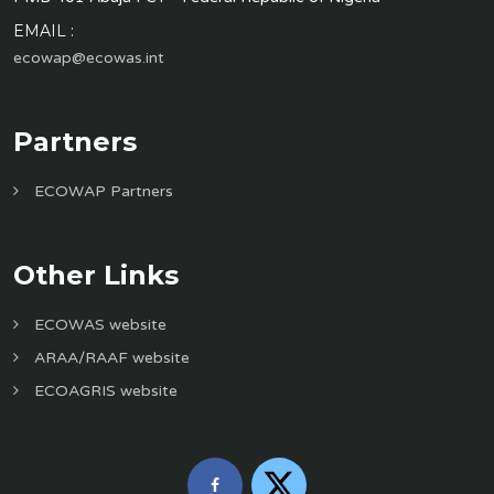
EMAIL :
ecowap@ecowas.int
Partners
ECOWAP Partners
Other Links
ECOWAS website
ARAA/RAAF website
ECOAGRIS website