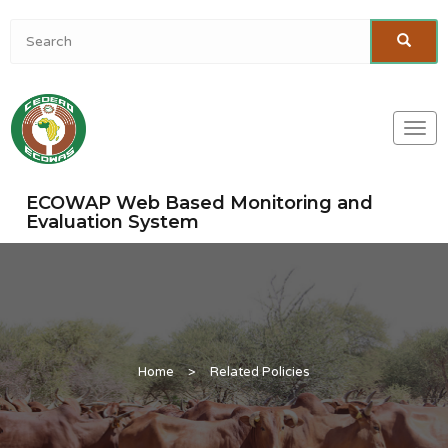
Togg
navi
ECOWAP Web Based Monitoring and
Evaluation System
Home
>
Related Policies