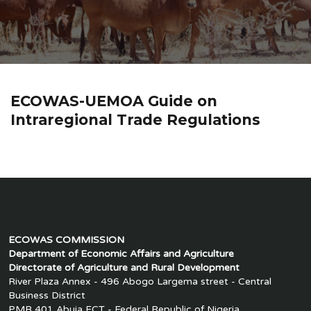
ECOWAS-UEMOA Guide on
Intraregional Trade Regulations
ECOWAS COMMISSION
Department of Economic Affairs and Agriculture
Directorate of Agriculture and Rural Development
River Plaza Annex - 496 Abogo Largema street - Central
Business District
PMB 401 Abuja FCT - Federal Republic of Nigeria