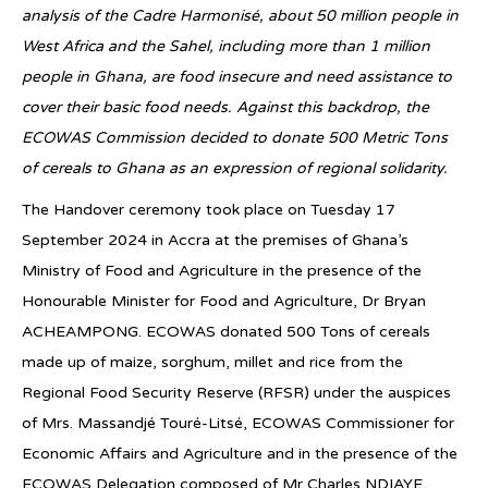
analysis of the Cadre Harmonisé, about 50 million people in
West Africa and the Sahel, including more than 1 million
people in Ghana, are food insecure and need assistance to
cover their basic food needs. Against this backdrop, the
ECOWAS Commission decided to donate 500 Metric Tons
of cereals to Ghana as an expression of regional solidarity.
The Handover ceremony took place on Tuesday 17
September 2024 in Accra at the premises of Ghana’s
Ministry of Food and Agriculture in the presence of the
Honourable Minister for Food and Agriculture, Dr Bryan
ACHEAMPONG. ECOWAS donated 500 Tons of cereals
made up of maize, sorghum, millet and rice from the
Regional Food Security Reserve (RFSR) under the auspices
of Mrs. Massandjé Touré-Litsé, ECOWAS Commissioner for
Economic Affairs and Agriculture and in the presence of the
ECOWAS Delegation composed of Mr Charles NDIAYE,