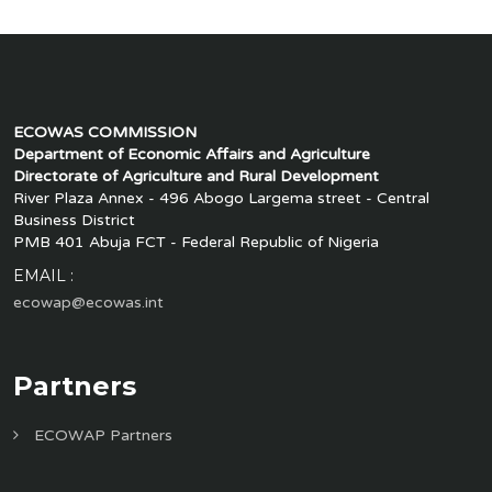
ECOWAS COMMISSION
Department of Economic Affairs and Agriculture
Directorate of Agriculture and Rural Development
River Plaza Annex - 496 Abogo Largema street - Central
Business District
PMB 401 Abuja FCT - Federal Republic of Nigeria
EMAIL :
ecowap@ecowas.int
Partners
ECOWAP Partners