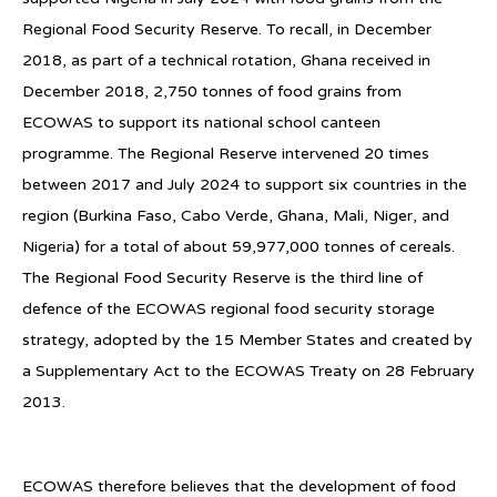
Regional Food Security Reserve. To recall, in December
2018, as part of a technical rotation, Ghana received in
December 2018, 2,750 tonnes of food grains from
ECOWAS to support its national school canteen
programme. The Regional Reserve intervened 20 times
between 2017 and July 2024 to support six countries in the
region (Burkina Faso, Cabo Verde, Ghana, Mali, Niger, and
Nigeria) for a total of about 59,977,000 tonnes of cereals.
The Regional Food Security Reserve is the third line of
defence of the ECOWAS regional food security storage
strategy, adopted by the 15 Member States and created by
a Supplementary Act to the ECOWAS Treaty on 28 February
2013.
ECOWAS therefore believes that the development of food