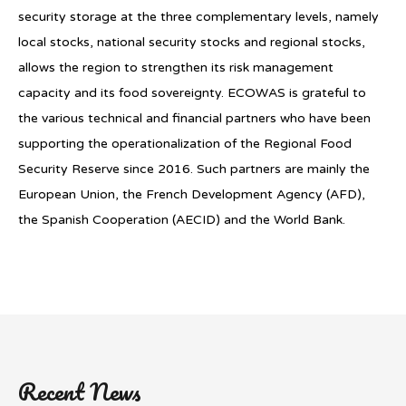
security storage at the three complementary levels, namely
local stocks, national security stocks and regional stocks,
allows the region to strengthen its risk management
capacity and its food sovereignty. ECOWAS is grateful to
the various technical and financial partners who have been
supporting the operationalization of the Regional Food
Security Reserve since 2016. Such partners are mainly the
European Union, the French Development Agency (AFD),
the Spanish Cooperation (AECID) and the World Bank.
Recent News