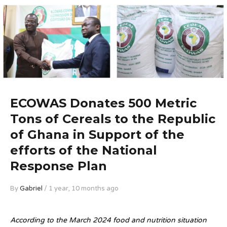
ECOWAS Donates 500 Metric
Tons of Cereals to the Republic
of Ghana in Support of the
efforts of the National
Response Plan
By
Gabriel
/ 1 year, 10 months ago
According to the March 2024 food and nutrition situation