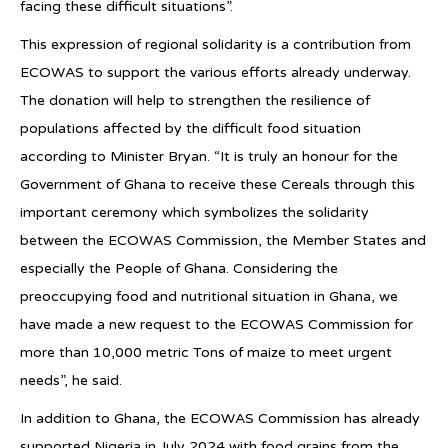
facing these difficult situations”.
This expression of regional solidarity is a contribution from
ECOWAS to support the various efforts already underway.
The donation will help to strengthen the resilience of
populations affected by the difficult food situation
according to Minister Bryan. “It is truly an honour for the
Government of Ghana to receive these Cereals through this
important ceremony which symbolizes the solidarity
between the ECOWAS Commission, the Member States and
especially the People of Ghana. Considering the
preoccupying food and nutritional situation in Ghana, we
have made a new request to the ECOWAS Commission for
more than 10,000 metric Tons of maize to meet urgent
needs”, he said.
In addition to Ghana, the ECOWAS Commission has already
supported Nigeria in July 2024 with food grains from the