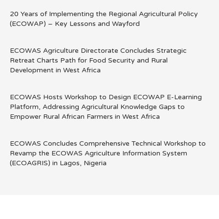
20 Years of Implementing the Regional Agricultural Policy
(ECOWAP) – Key Lessons and Wayford
ECOWAS Agriculture Directorate Concludes Strategic
Retreat Charts Path for Food Security and Rural
Development in West Africa
ECOWAS Hosts Workshop to Design ECOWAP E-Learning
Platform, Addressing Agricultural Knowledge Gaps to
Empower Rural African Farmers in West Africa
ECOWAS Concludes Comprehensive Technical Workshop to
Revamp the ECOWAS Agriculture Information System
(ECOAGRIS) in Lagos, Nigeria