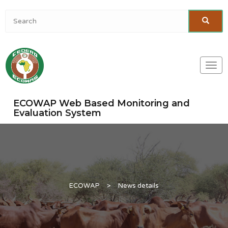
Togg
navi
ECOWAP Web Based Monitoring and
Evaluation System
ECOWAP
>
News details