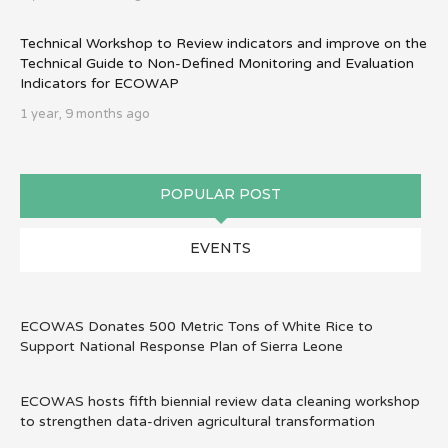
Technical Workshop to Review indicators and improve on the
Technical Guide to Non-Defined Monitoring and Evaluation
Indicators for ECOWAP
1 year, 9 months ago
POPULAR POST
EVENTS
ECOWAS Donates 500 Metric Tons of White Rice to
Support National Response Plan of Sierra Leone
ECOWAS hosts fifth biennial review data cleaning workshop
to strengthen data-driven agricultural transformation