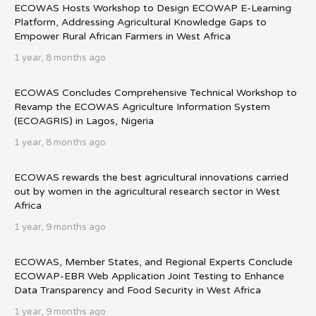
ECOWAS Hosts Workshop to Design ECOWAP E-Learning
Platform, Addressing Agricultural Knowledge Gaps to
Empower Rural African Farmers in West Africa
1 year, 8 months ago
ECOWAS Concludes Comprehensive Technical Workshop to
Revamp the ECOWAS Agriculture Information System
(ECOAGRIS) in Lagos, Nigeria
1 year, 8 months ago
ECOWAS rewards the best agricultural innovations carried
out by women in the agricultural research sector in West
Africa
1 year, 9 months ago
ECOWAS, Member States, and Regional Experts Conclude
ECOWAP-EBR Web Application Joint Testing to Enhance
Data Transparency and Food Security in West Africa
1 year, 9 months ago