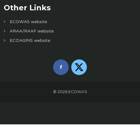
Other Links
ECOWAS website
ARAA/RAAF website
ECOAGRIS website
©
2026
ECOWAS