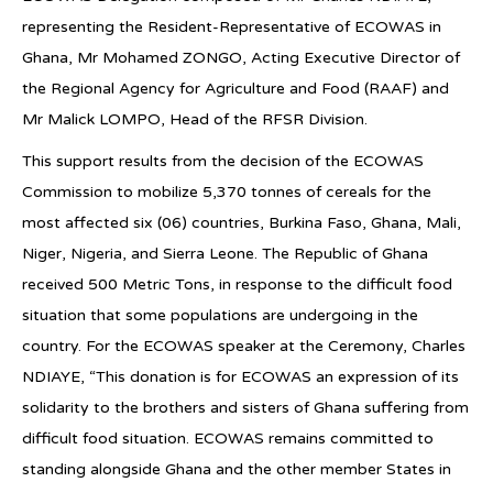
representing the Resident-Representative of ECOWAS in
Ghana, Mr Mohamed ZONGO, Acting Executive Director of
the Regional Agency for Agriculture and Food (RAAF) and
Mr Malick LOMPO, Head of the RFSR Division.
This support results from the decision of the ECOWAS
Commission to mobilize 5,370 tonnes of cereals for the
most affected six (06) countries, Burkina Faso, Ghana, Mali,
Niger, Nigeria, and Sierra Leone. The Republic of Ghana
received 500 Metric Tons, in response to the difficult food
situation that some populations are undergoing in the
country. For the ECOWAS speaker at the Ceremony, Charles
NDIAYE, “This donation is for ECOWAS an expression of its
solidarity to the brothers and sisters of Ghana suffering from
difficult food situation. ECOWAS remains committed to
standing alongside Ghana and the other member States in