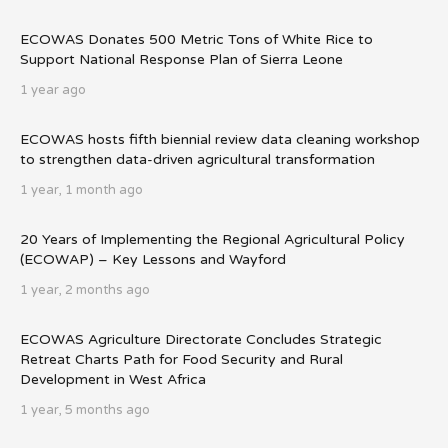
ECOWAS Donates 500 Metric Tons of White Rice to
Support National Response Plan of Sierra Leone
1 year ago
ECOWAS hosts fifth biennial review data cleaning workshop
to strengthen data-driven agricultural transformation
1 year, 1 month ago
20 Years of Implementing the Regional Agricultural Policy
(ECOWAP) – Key Lessons and Wayford
1 year, 2 months ago
ECOWAS Agriculture Directorate Concludes Strategic
Retreat Charts Path for Food Security and Rural
Development in West Africa
1 year, 5 months ago