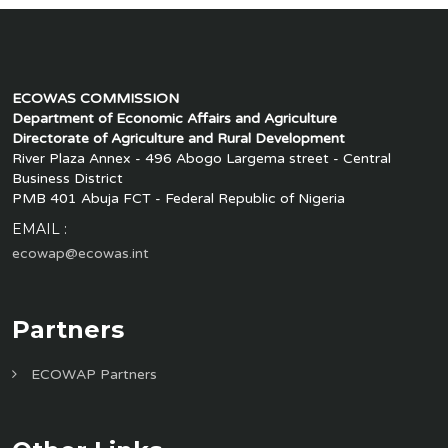
ECOWAS COMMISSION
Department of Economic Affairs and Agriculture
Directorate of Agriculture and Rural Development
River Plaza Annex - 496 Abogo Largema street - Central
Business District
PMB 401 Abuja FCT - Federal Republic of Nigeria
EMAIL :
ecowap@ecowas.int
Partners
ECOWAP Partners