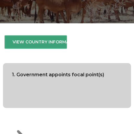
VIEW COUNTRY INFORMATION
1. Government appoints focal point(s)