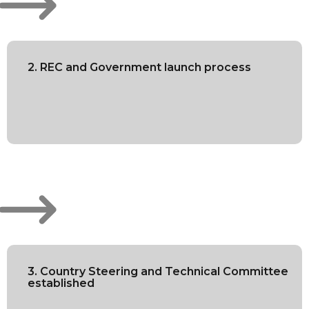
2. REC and Government launch process
3. Country Steering and Technical Committee
established