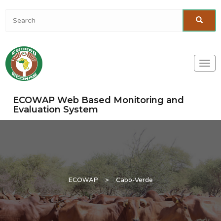
Togg
navi
ECOWAP Web Based Monitoring and
Evaluation System
ECOWAP
>
Cabo-Verde