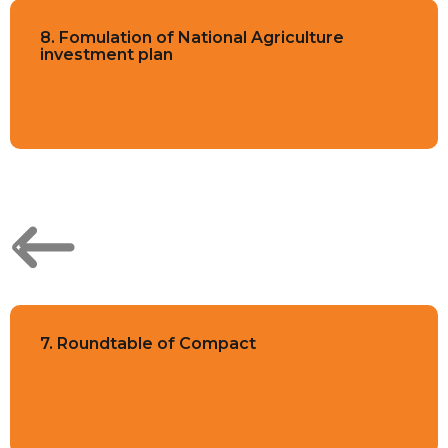
8. Fomulation of National Agriculture
investment plan
7. Roundtable of Compact