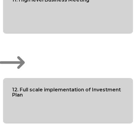
12. Full scale implementation of Investment
Plan