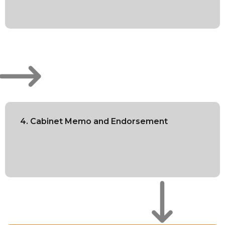
4. Cabinet Memo and Endorsement