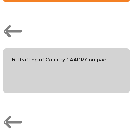
6. Drafting of Country CAADP Compact