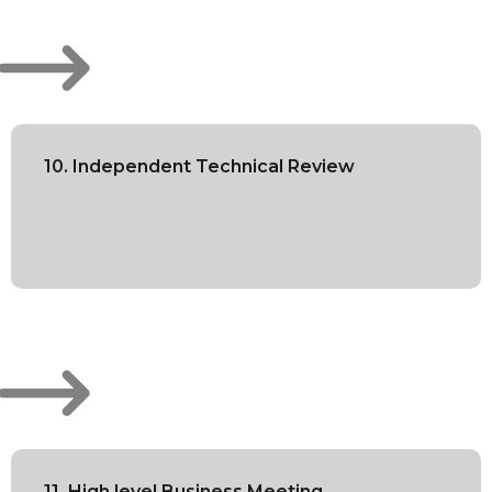
10. Independent Technical Review
11. High level Business Meeting