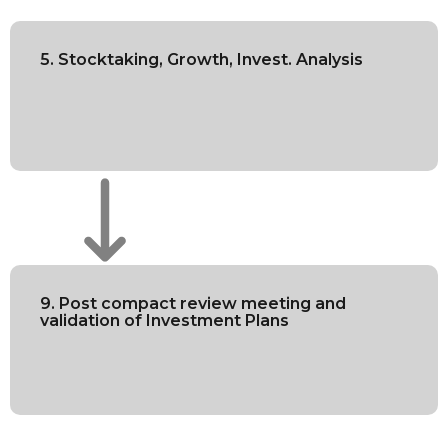
5. Stocktaking, Growth, Invest. Analysis
9. Post compact review meeting and
validation of Investment Plans