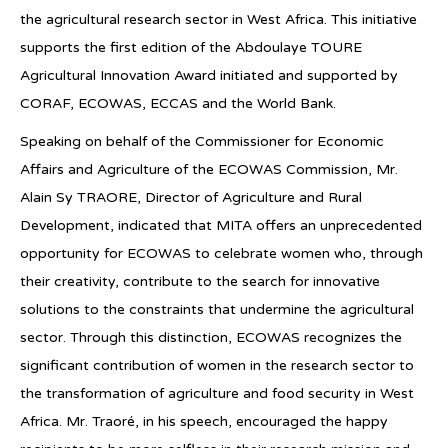
the agricultural research sector in West Africa. This initiative
supports the first edition of the Abdoulaye TOURE
Agricultural Innovation Award initiated and supported by
CORAF, ECOWAS, ECCAS and the World Bank.
Speaking on behalf of the Commissioner for Economic
Affairs and Agriculture of the ECOWAS Commission, Mr.
Alain Sy TRAORE, Director of Agriculture and Rural
Development, indicated that MITA offers an unprecedented
opportunity for ECOWAS to celebrate women who, through
their creativity, contribute to the search for innovative
solutions to the constraints that undermine the agricultural
sector. Through this distinction, ECOWAS recognizes the
significant contribution of women in the research sector to
the transformation of agriculture and food security in West
Africa. Mr. Traoré, in his speech, encouraged the happy