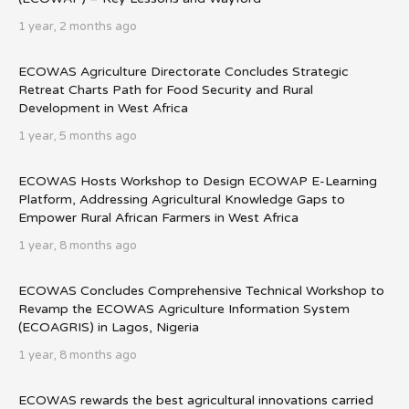
1 year, 2 months ago
ECOWAS Agriculture Directorate Concludes Strategic
Retreat Charts Path for Food Security and Rural
Development in West Africa
1 year, 5 months ago
ECOWAS Hosts Workshop to Design ECOWAP E-Learning
Platform, Addressing Agricultural Knowledge Gaps to
Empower Rural African Farmers in West Africa
1 year, 8 months ago
ECOWAS Concludes Comprehensive Technical Workshop to
Revamp the ECOWAS Agriculture Information System
(ECOAGRIS) in Lagos, Nigeria
1 year, 8 months ago
ECOWAS rewards the best agricultural innovations carried