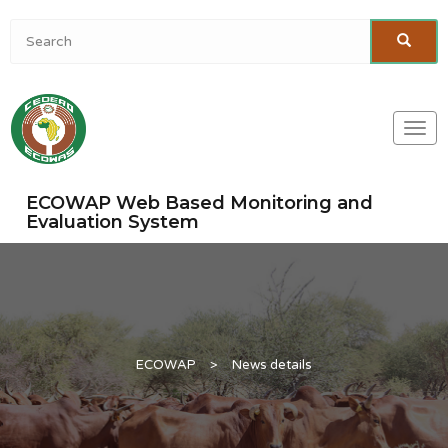
Togg
navi
ECOWAP Web Based Monitoring and
Evaluation System
ECOWAP
>
News details