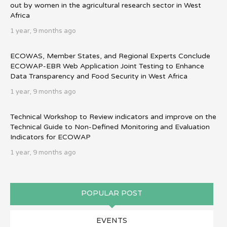
out by women in the agricultural research sector in West
Africa
1 year, 9 months ago
ECOWAS, Member States, and Regional Experts Conclude
ECOWAP-EBR Web Application Joint Testing to Enhance
Data Transparency and Food Security in West Africa
1 year, 9 months ago
Technical Workshop to Review indicators and improve on the
Technical Guide to Non-Defined Monitoring and Evaluation
Indicators for ECOWAP
1 year, 9 months ago
POPULAR POST
EVENTS