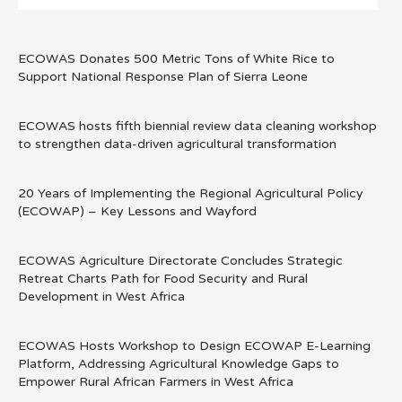
ECOWAS Donates 500 Metric Tons of White Rice to
Support National Response Plan of Sierra Leone
ECOWAS hosts fifth biennial review data cleaning workshop
to strengthen data-driven agricultural transformation
20 Years of Implementing the Regional Agricultural Policy
(ECOWAP) – Key Lessons and Wayford
ECOWAS Agriculture Directorate Concludes Strategic
Retreat Charts Path for Food Security and Rural
Development in West Africa
ECOWAS Hosts Workshop to Design ECOWAP E-Learning
Platform, Addressing Agricultural Knowledge Gaps to
Empower Rural African Farmers in West Africa