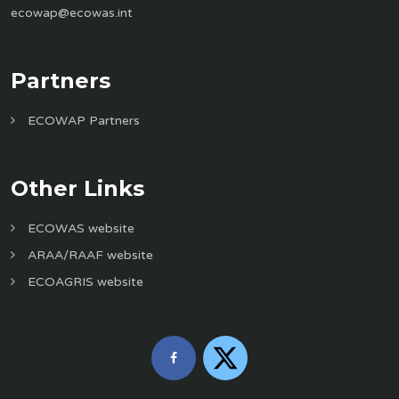
ecowap@ecowas.int
Partners
ECOWAP Partners
Other Links
ECOWAS website
ARAA/RAAF website
ECOAGRIS website