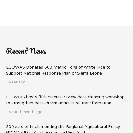
Recent News
ECOWAS Donates 500 Metric Tons of White Rice to
Support National Response Plan of Sierra Leone
1 year ago
ECOWAS hosts fifth biennial review data cleaning workshop
to strengthen data-driven agricultural transformation
1 year, 1 month ago
20 Years of Implementing the Regional Agricultural Policy
(ECOWAP) – Key Lessons and Wayford