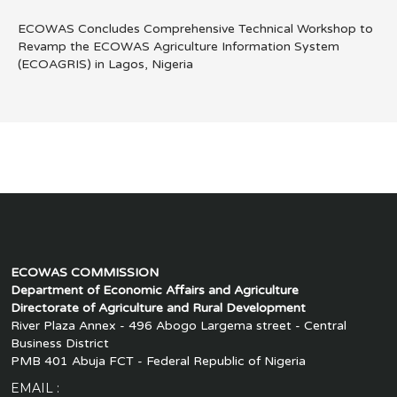
ECOWAS Concludes Comprehensive Technical Workshop to
Revamp the ECOWAS Agriculture Information System
(ECOAGRIS) in Lagos, Nigeria
ECOWAS COMMISSION
Department of Economic Affairs and Agriculture
Directorate of Agriculture and Rural Development
River Plaza Annex - 496 Abogo Largema street - Central
Business District
PMB 401 Abuja FCT - Federal Republic of Nigeria
EMAIL :