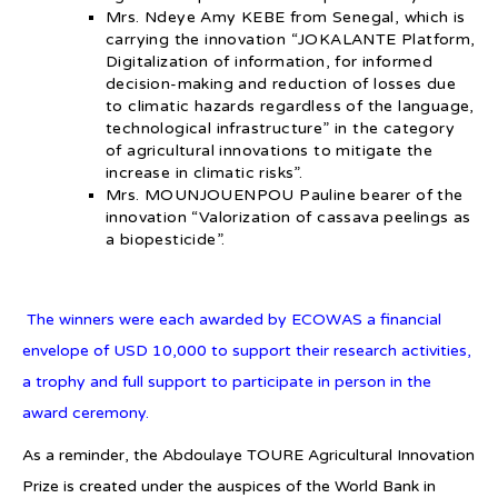
Mrs. Ndeye Amy KEBE from Senegal, which is
carrying the innovation “JOKALANTE Platform,
Digitalization of information, for informed
decision-making and reduction of losses due
to climatic hazards regardless of the language,
technological infrastructure” in the category
of agricultural innovations to mitigate the
increase in climatic risks”.
Mrs. MOUNJOUENPOU Pauline bearer of the
innovation “Valorization of cassava peelings as
a biopesticide”.
The winners were each awarded by ECOWAS a financial
envelope of USD 10,000 to support their research activities,
a trophy and full support to participate in person in the
award ceremony.
As a reminder, the Abdoulaye TOURE Agricultural Innovation
Prize is created under the auspices of the World Bank in