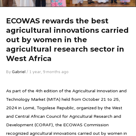
ECOWAS rewards the best
agricultural innovations carried
out by women in the
agricultural research sector in
West Africa
By
Gabriel
/ 1 year, 9 months ago
As part of the 4th edition of the Agricultural Innovation and
Technology Market (MITA) held from October 21 to 25,
2024 in Lomé, Togolese Republic, organized by the West
and Central African Council for Agricultural Research and
Development (CORAF), the ECOWAS Commission
recognized agricultural innovations carried out by women in