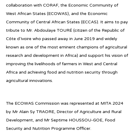
collaboration with CORAF, the Economic Community of
West African States (ECOWAS), and the Economic
Community of Central African States (ECCAS). It aims to pay
tribute to Mr. Abdoulaye TOURÉ (citizen of the Republic of
Côte d'Ivoire who passed away in June 2019 and widely
known as one of the most eminent champions of agricultural
research and development in Africa) and support his vision of
improving the livelihoods of farmers in West and Central
Africa and achieving food and nutrition security through
agricultural innovations.
The ECOWAS Commission was represented at MITA 2024
by Mr Alain Sy TRAORE, Director of Agriculture and Rural
Development, and Mr Septime HOUSSOU-GOE, Food
Security and Nutrition Programme Officer.