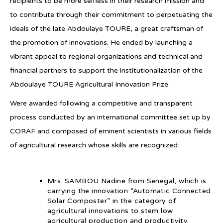
recipients to be more selfless in their research mission and
to contribute through their commitment to perpetuating the
ideals of the late Abdoulaye TOURE, a great craftsman of
the promotion of innovations. He ended by launching a
vibrant appeal to regional organizations and technical and
financial partners to support the institutionalization of the
Abdoulaye TOURE Agricultural Innovation Prize.
Were awarded following a competitive and transparent
process conducted by an international committee set up by
CORAF and composed of eminent scientists in various fields
of agricultural research whose skills are recognized:
Mrs. SAMBOU Nadine from Senegal, which is
carrying the innovation “Automatic Connected
Solar Composter” in the category of
agricultural innovations to stem low
agricultural production and productivity.