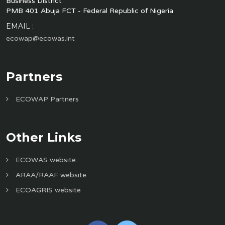
Business District
PMB 401 Abuja FCT - Federal Republic of Nigeria
EMAIL :
ecowap@ecowas.int
Partners
ECOWAP Partners
Other Links
ECOWAS website
ARAA/RAAF website
ECOAGRIS website