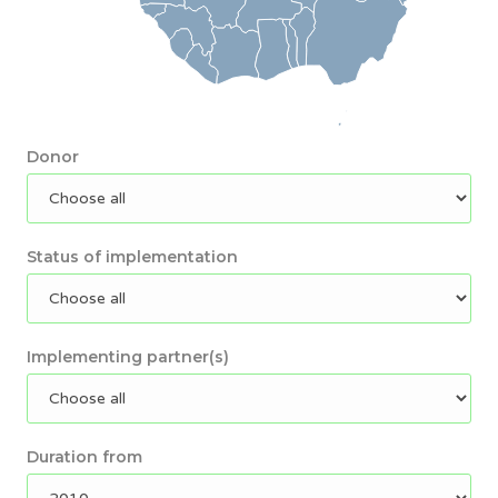
Donor
Status of implementation
Implementing partner(s)
Duration from