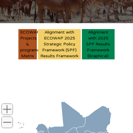
ECOWAP
Alignment with
Alignment
Projects
ECOWAP 2025
with 2025
&
Strategic Policy
SPF Results
programmes
Framework (SPF)
Framework
Matrix
Results Framework
(Graphical)