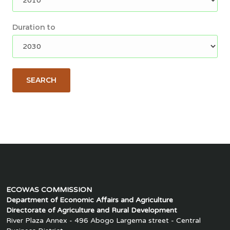
Duration to
SEARCH
ECOWAS COMMISSION
Department of Economic Affairs and Agriculture
Directorate of Agriculture and Rural Development
River Plaza Annex - 496 Abogo Largema street - Central