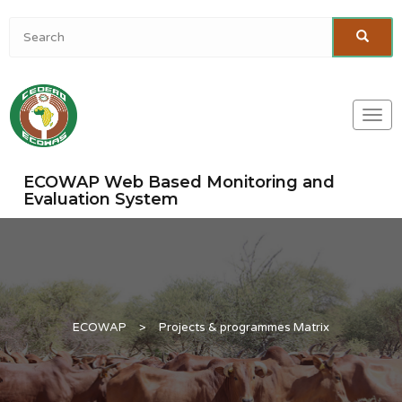
Togg
navi
ECOWAP Web Based Monitoring and
Evaluation System
ECOWAP
>
Projects & programmes Matrix