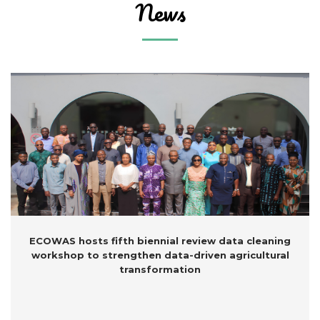
N
ews
ECOWAS hosts fifth biennial review data cleaning
workshop to strengthen data-driven agricultural
transformation