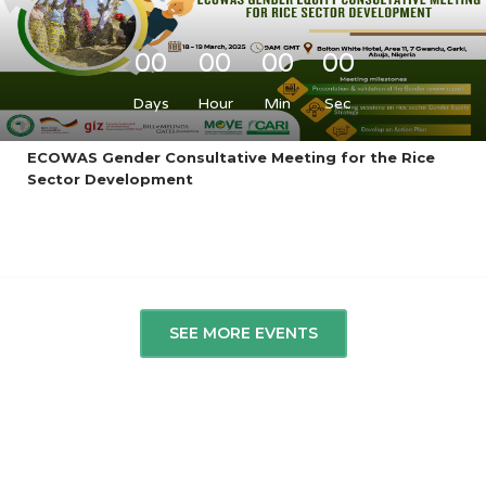
00
00
00
00
Days
Hour
Min
Sec
ECOWAS Gender Consultative Meeting for the Rice
Sector Development
SEE MORE EVENTS