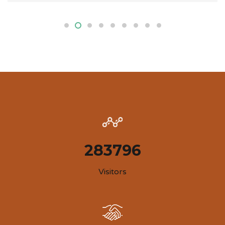
283796
Visitors