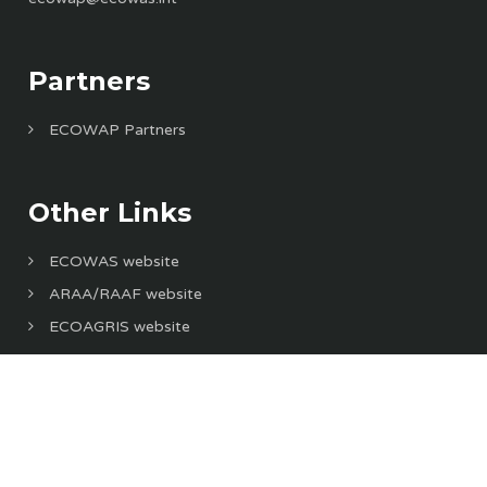
Partners
ECOWAP Partners
Other Links
ECOWAS website
ARAA/RAAF website
ECOAGRIS website