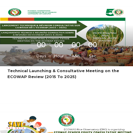
00
00
00
00
Days
Hour
Min
Sec
Technical Launching & Consultative Meeting on the
ECOWAP Review (2015 To 2025)