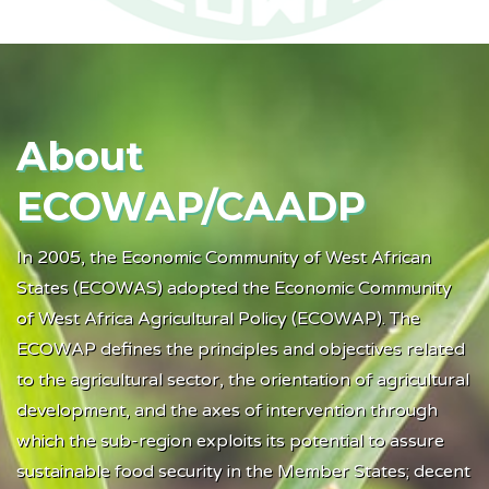
A
bout
ECOWAP/CAADP
In 2005, the Economic Community of West African
States (ECOWAS) adopted the Economic Community
of West Africa Agricultural Policy (ECOWAP). The
ECOWAP defines the principles and objectives related
to the agricultural sector, the orientation of agricultural
development, and the axes of intervention through
which the sub-region exploits its potential to assure
sustainable food security in the Member States; decent