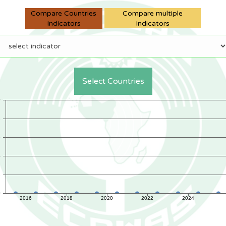
Compare Countries
Compare multiple
Indicators
Indicators
Select Countries