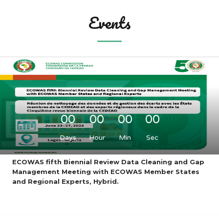
Events
00
00
00
00
Days
Hour
Min
Sec
ECOWAS fifth Biennial Review Data Cleaning and Gap
Management Meeting with ECOWAS Member States
and Regional Experts, Hybrid.