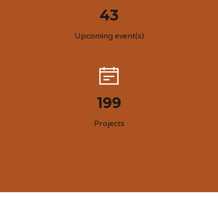
43
Upcoming event(s)
199
Projects