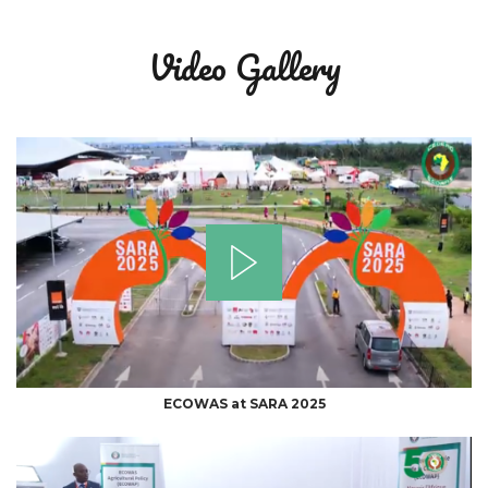
Video Gallery
ECOWAS at SARA 2025