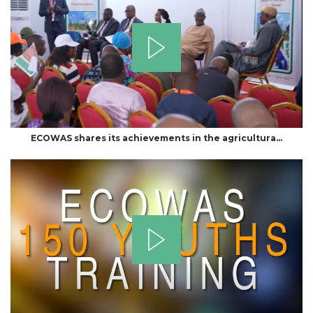
ECOWAS shares its achievements in the agricultura…