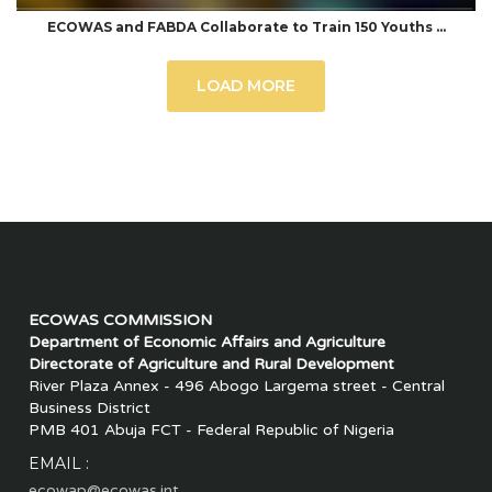
ECOWAS and FABDA Collaborate to Train 150 Youths …
LOAD MORE
ECOWAS COMMISSION
Department of Economic Affairs and Agriculture
Directorate of Agriculture and Rural Development
River Plaza Annex - 496 Abogo Largema street - Central
Business District
PMB 401 Abuja FCT - Federal Republic of Nigeria
EMAIL :
ecowap@ecowas.int