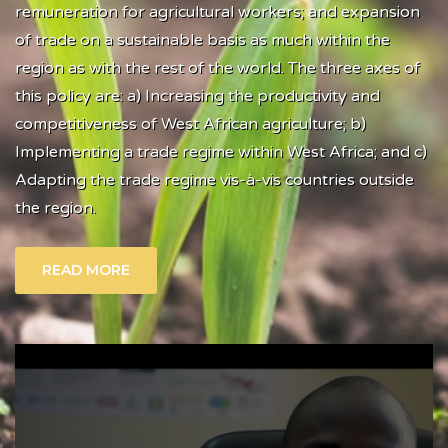
remuneration for agricultural workers; and expansion
of trade on a sustainable basis as much within the
region as with the rest of the world. The three axes of
this policy are: a) Increasing the productivity and
competitiveness of West African agriculture; b)
Implementing a trade regime within West Africa; and c)
Adapting the trade regime vis-à-vis countries outside
the region.
READ MORE