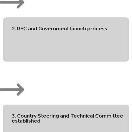
2. REC and Government launch process
3. Country Steering and Technical Committee
established