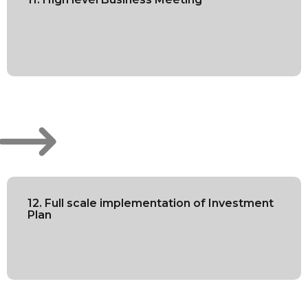
12. Full scale implementation of Investment
Plan