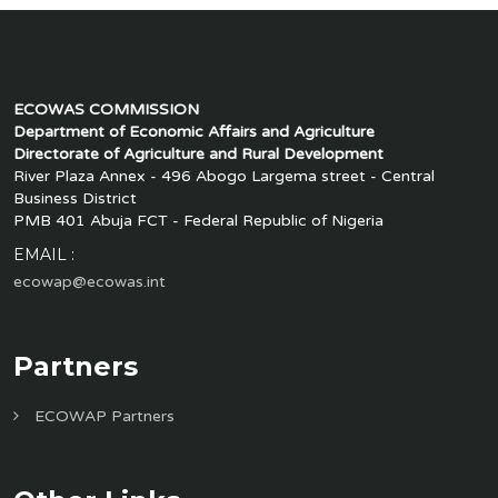
ECOWAS COMMISSION
Department of Economic Affairs and Agriculture
Directorate of Agriculture and Rural Development
River Plaza Annex - 496 Abogo Largema street - Central
Business District
PMB 401 Abuja FCT - Federal Republic of Nigeria
EMAIL :
ecowap@ecowas.int
Partners
ECOWAP Partners