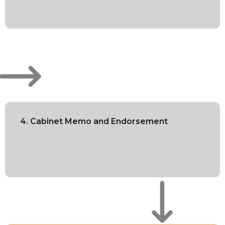
4. Cabinet Memo and Endorsement