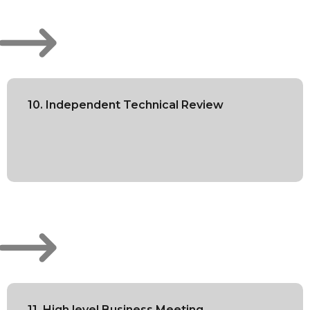
10. Independent Technical Review
11. High level Business Meeting