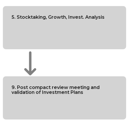
5. Stocktaking, Growth, Invest. Analysis
9. Post compact review meeting and
validation of Investment Plans