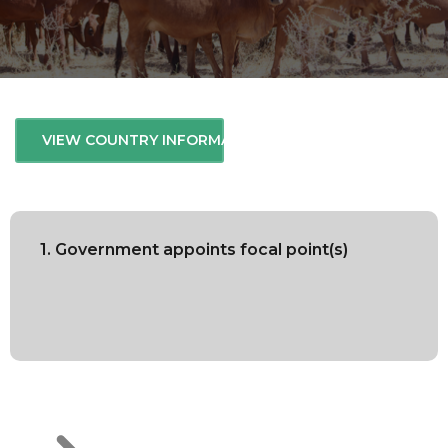
VIEW COUNTRY INFORMATION
1. Government appoints focal point(s)