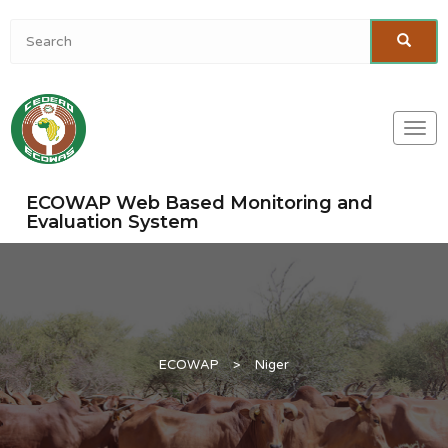
Togg
navi
ECOWAP Web Based Monitoring and
Evaluation System
ECOWAP
>
Niger