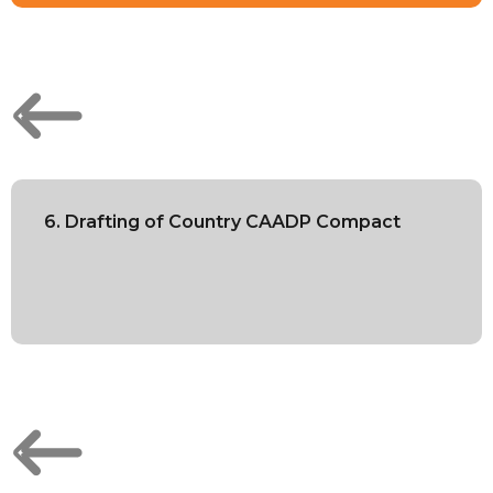
6. Drafting of Country CAADP Compact