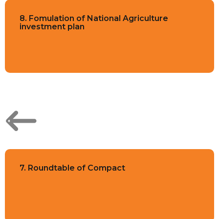
8. Fomulation of National Agriculture
investment plan
7. Roundtable of Compact