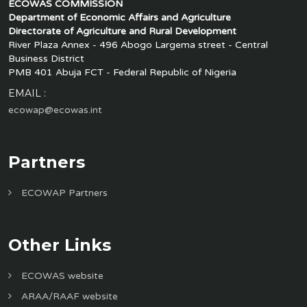
ECOWAS COMMISSION
Department of Economic Affairs and Agriculture
Directorate of Agriculture and Rural Development
River Plaza Annex - 496 Abogo Largema street - Central
Business District
PMB 401 Abuja FCT - Federal Republic of Nigeria
EMAIL :
ecowap@ecowas.int
Partners
ECOWAP Partners
Other Links
ECOWAS website
ARAA/RAAF website