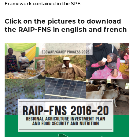
Framework contained in the SPF.
Click on the pictures to download
the RAIP-FNS in english and french