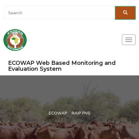
Togg
navi
ECOWAP Web Based Monitoring and
Evaluation System
ECOWAP
RAIP FNS