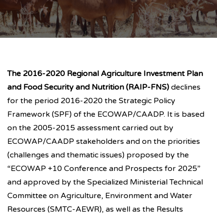
The 2016-2020 Regional Agriculture Investment Plan
and Food Security and Nutrition (RAIP-FNS)
declines
for the period 2016-2020 the Strategic Policy
Framework (SPF) of the ECOWAP/CAADP. It is based
on the 2005-2015 assessment carried out by
ECOWAP/CAADP stakeholders and on the priorities
(challenges and thematic issues) proposed by the
“ECOWAP +10 Conference and Prospects for 2025”
and approved by the Specialized Ministerial Technical
Committee on Agriculture, Environment and Water
Resources (SMTC-AEWR), as well as the Results