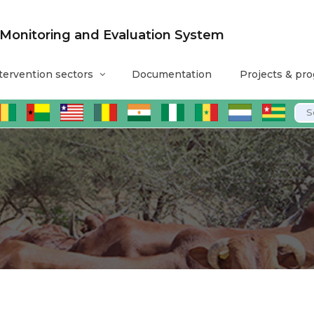
nitoring and Evaluation System
tervention sectors
Documentation
Projects & pr