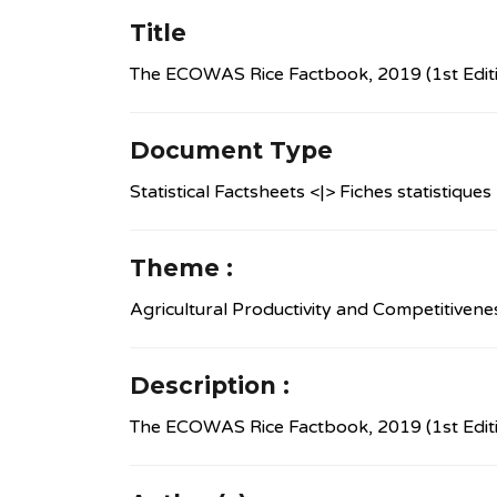
Title
The ECOWAS Rice Factbook, 2019 (1st Edit
Document Type
Statistical Factsheets <|> Fiches statistiques
Theme :
Agricultural Productivity and Competitivene
Description :
The ECOWAS Rice Factbook, 2019 (1st Edit