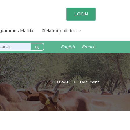
LOGIN
ogrammes Matrix
Related policies
English
French
ECOWAP
>
Document