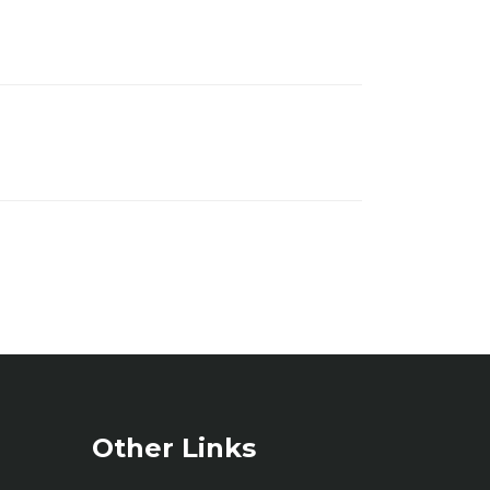
Other Links