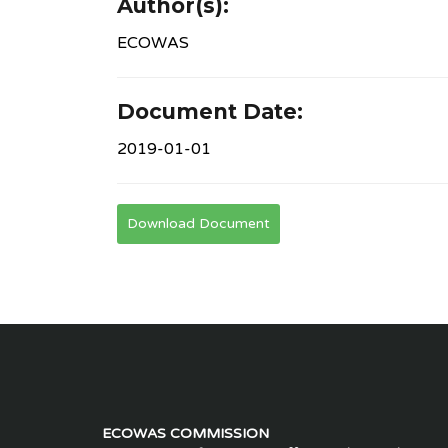
Author(s):
ECOWAS
Document Date:
2019-01-01
Download Document
ECOWAS COMMISSION