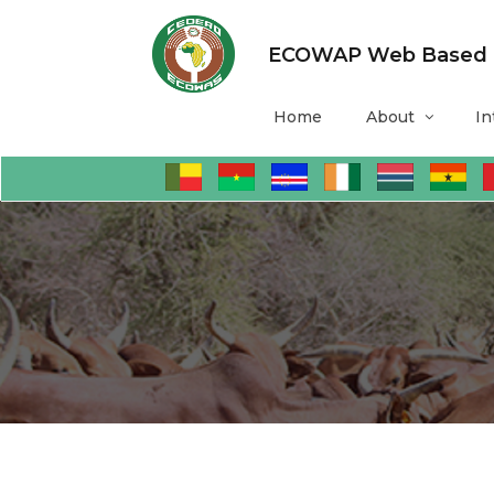
ECOWAP Web Based Mo
Home
About
In