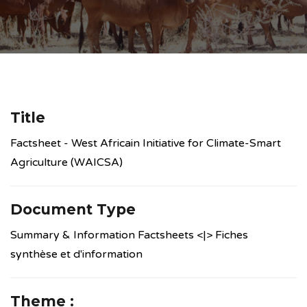
Title
Factsheet - West Africain Initiative for Climate-Smart
Agriculture (WAICSA)
Document Type
Summary & Information Factsheets <|> Fiches
synthèse et d'information
Theme :