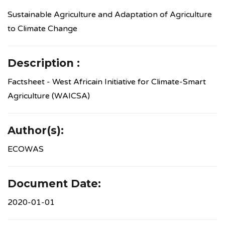
Sustainable Agriculture and Adaptation of Agriculture
to Climate Change
Description :
Factsheet - West Africain Initiative for Climate-Smart
Agriculture (WAICSA)
Author(s):
ECOWAS
Document Date:
2020-01-01