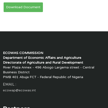
Download Document
ECOWAS COMMISSION
Department of Economic Affairs and Agriculture
Directorate of Agriculture and Rural Development
River Plaza Annex - 496 Abogo Largema street - Central
Business District
PMB 401 Abuja FCT - Federal Republic of Nigeria
EMAIL :
ecowap@ecowas.int