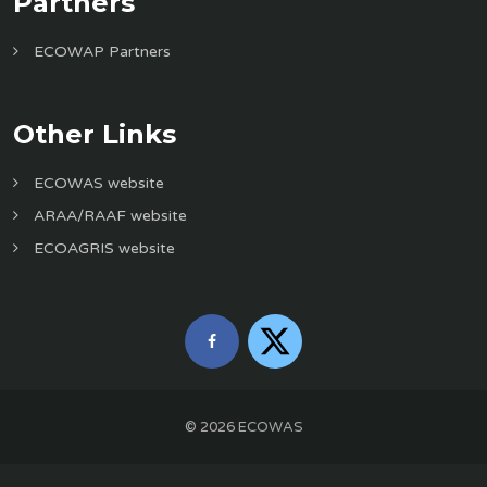
Partners
ECOWAP Partners
Other Links
ECOWAS website
ARAA/RAAF website
ECOAGRIS website
©
2026
ECOWAS