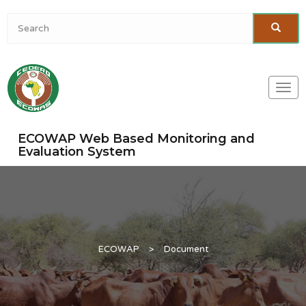
Togg
navi
ECOWAP Web Based Monitoring and
Evaluation System
ECOWAP
>
Document