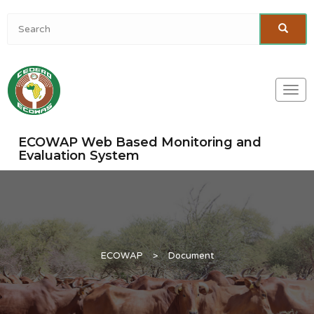
Togg
navi
ECOWAP Web Based Monitoring and
Evaluation System
ECOWAP
>
Document