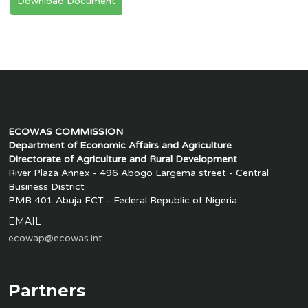
Download Document
ECOWAS COMMISSION
Department of Economic Affairs and Agriculture
Directorate of Agriculture and Rural Development
River Plaza Annex - 496 Abogo Largema street - Central
Business District
PMB 401 Abuja FCT - Federal Republic of Nigeria
EMAIL :
ecowap@ecowas.int
Partners