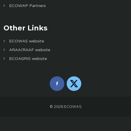
ECOWAP Partners
Other Links
ECOWAS website
ARAA/RAAF website
ECOAGRIS website
©
2026
ECOWAS