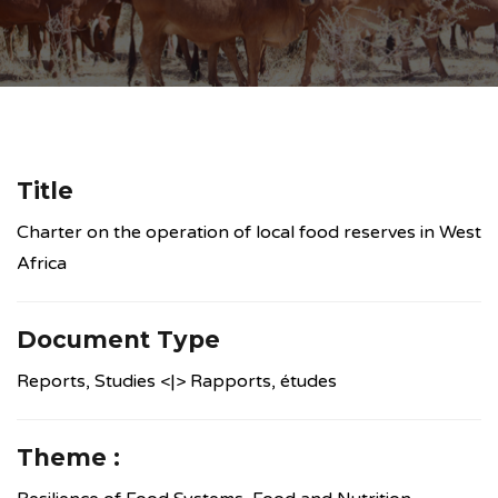
Title
Charter on the operation of local food reserves in West
Africa
Document Type
Reports, Studies <|> Rapports, études
Theme :