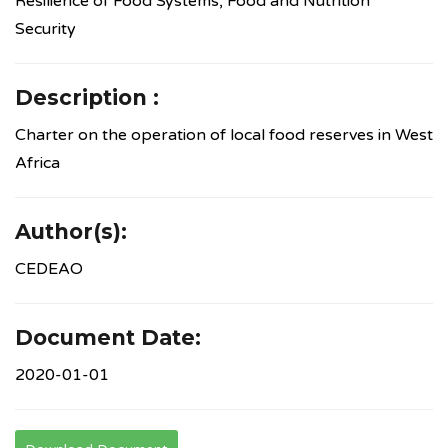
Resilience of Food Systems, Food and Nutrition
Security
Description :
Charter on the operation of local food reserves in West
Africa
Author(s):
CEDEAO
Document Date:
2020-01-01