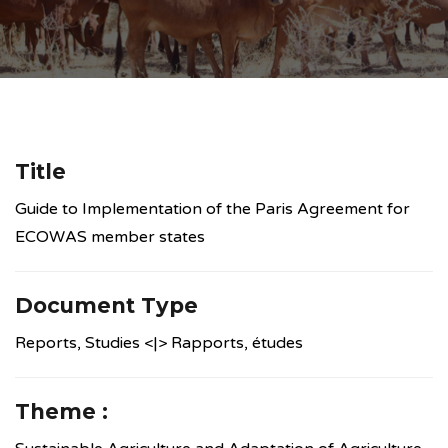
Title
Guide to Implementation of the Paris Agreement for
ECOWAS member states
Document Type
Reports, Studies <|> Rapports, études
Theme :