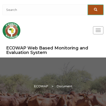
Togg
navi
ECOWAP Web Based Monitoring and
Evaluation System
ECOWAP
>
Document