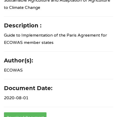
Sustainable Agriculture and Adaptation of Agriculture
to Climate Change
Description :
Guide to Implementation of the Paris Agreement for
ECOWAS member states
Author(s):
ECOWAS
Document Date:
2020-08-01