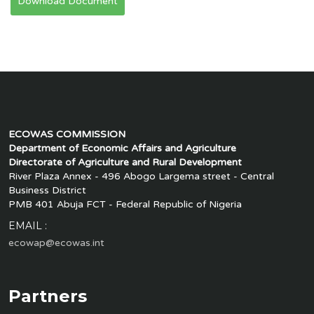
Download Document
ECOWAS COMMISSION
Department of Economic Affairs and Agriculture
Directorate of Agriculture and Rural Development
River Plaza Annex - 496 Abogo Largema street - Central
Business District
PMB 401 Abuja FCT - Federal Republic of Nigeria
EMAIL :
ecowap@ecowas.int
Partners