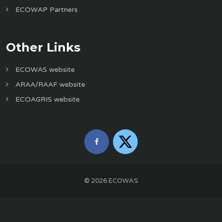
ECOWAP Partners
Other Links
ECOWAS website
ARAA/RAAF website
ECOAGRIS website
©
2026
ECOWAS