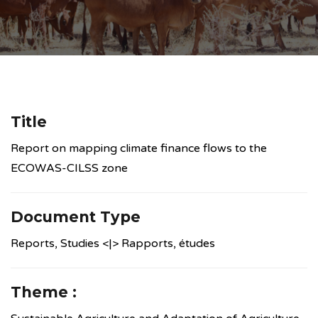
Title
Report on mapping climate finance flows to the
ECOWAS-CILSS zone
Document Type
Reports, Studies <|> Rapports, études
Theme :