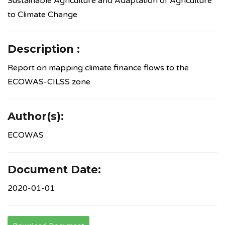
Sustainable Agriculture and Adaptation of Agriculture
to Climate Change
Description :
Report on mapping climate finance flows to the
ECOWAS-CILSS zone
Author(s):
ECOWAS
Document Date:
2020-01-01