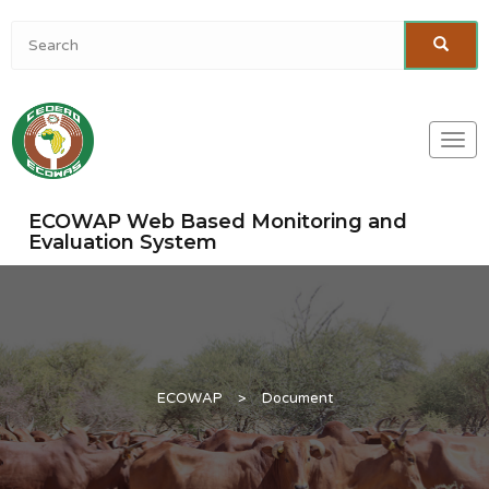
Togg
navi
ECOWAP Web Based Monitoring and
Evaluation System
ECOWAP
>
Document