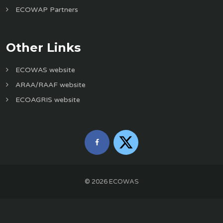
ECOWAP Partners
Other Links
ECOWAS website
ARAA/RAAF website
ECOAGRIS website
©
2026
ECOWAS