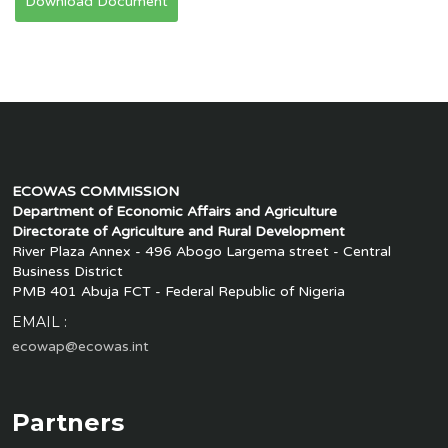
Download Document
ECOWAS COMMISSION
Department of Economic Affairs and Agriculture
Directorate of Agriculture and Rural Development
River Plaza Annex - 496 Abogo Largema street - Central
Business District
PMB 401 Abuja FCT - Federal Republic of Nigeria
EMAIL :
ecowap@ecowas.int
Partners