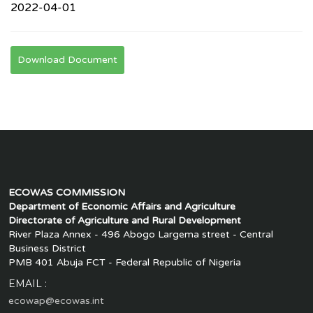
2022-04-01
Download Document
ECOWAS COMMISSION
Department of Economic Affairs and Agriculture
Directorate of Agriculture and Rural Development
River Plaza Annex - 496 Abogo Largema street - Central
Business District
PMB 401 Abuja FCT - Federal Republic of Nigeria
EMAIL :
ecowap@ecowas.int