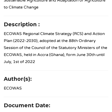
Sustainable Agriculture and Adaptation of Agriculture
to Climate Change
Description :
ECOWAS Regional Climate Strategy (RCS) and Action
Plan (2022-2030), adopted at the 88th Ordinary
Session of the Council of the Statutory Ministers of the
ECOWAS, held in Accra (Ghana), form June 30th until
July, 1st of 2022
Author(s):
ECOWAS
Document Date: