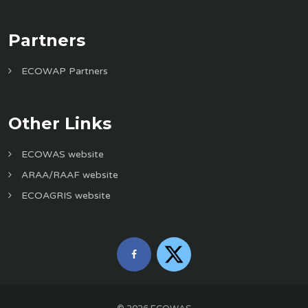
Partners
ECOWAP Partners
Other Links
ECOWAS website
ARAA/RAAF website
ECOAGRIS website