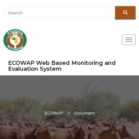
Togg
navi
ECOWAP Web Based Monitoring and
Evaluation System
ECOWAP
>
Document