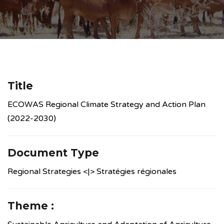
Title
ECOWAS Regional Climate Strategy and Action Plan
(2022-2030)
Document Type
Regional Strategies <|> Stratégies régionales
Theme :