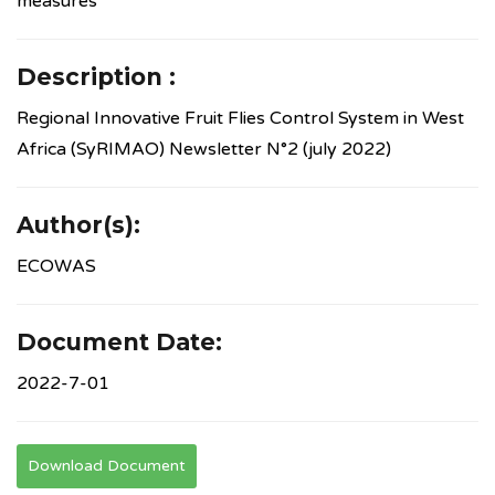
measures
Description :
Regional Innovative Fruit Flies Control System in West
Africa (SyRIMAO) Newsletter N°2 (july 2022)
Author(s):
ECOWAS
Document Date:
2022-7-01
Download Document