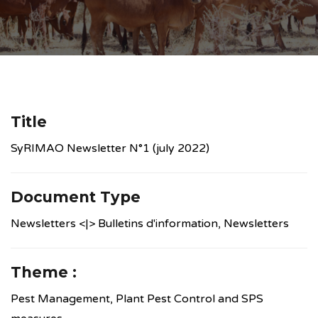
Title
SyRIMAO Newsletter N°1 (july 2022)
Document Type
Newsletters <|> Bulletins d'information, Newsletters
Theme :
Pest Management, Plant Pest Control and SPS