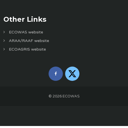
Other Links
ECOWAS website
ARAA/RAAF website
ECOAGRIS website
©
2026
ECOWAS