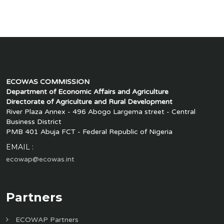
ECOWAS COMMISSION
Department of Economic Affairs and Agriculture
Directorate of Agriculture and Rural Development
River Plaza Annex - 496 Abogo Largema street - Central
Business District
PMB 401 Abuja FCT - Federal Republic of Nigeria
EMAIL :
ecowap@ecowas.int
Partners
ECOWAP Partners