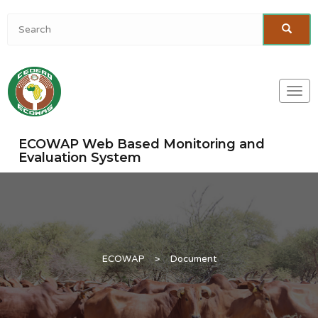
Togg
navi
ECOWAP Web Based Monitoring and
Evaluation System
ECOWAP
>
Document