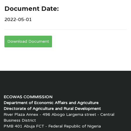
Document Date:
2022-05-01
Download Document
ECOWAS COMMISSION
Department of Economic Affairs and Agriculture
Directorate of Agriculture and Rural Development
River Plaza Annex - 496 Abogo Largema street - Central
Business District
PMB 401 Abuja FCT - Federal Republic of Nigeria