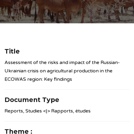
Title
Assessment of the risks and impact of the Russian-
Ukrainian crisis on agricultural production in the
ECOWAS region: Key findings
Document Type
Reports, Studies <|> Rapports, études
Theme :