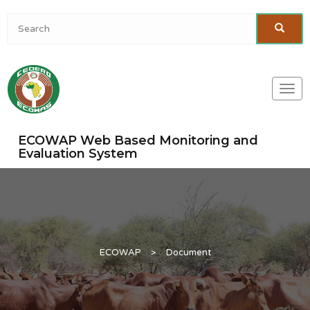
Togg
navi
ECOWAP Web Based Monitoring and
Evaluation System
ECOWAP
>
Document