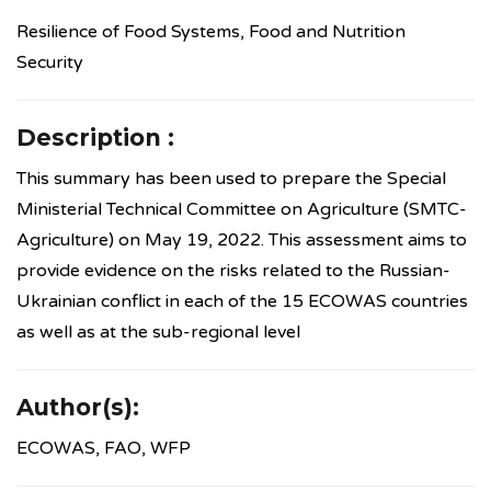
Resilience of Food Systems, Food and Nutrition
Security
Description :
This summary has been used to prepare the Special
Ministerial Technical Committee on Agriculture (SMTC-
Agriculture) on May 19, 2022. This assessment aims to
provide evidence on the risks related to the Russian-
Ukrainian conflict in each of the 15 ECOWAS countries
as well as at the sub-regional level
Author(s):
ECOWAS, FAO, WFP