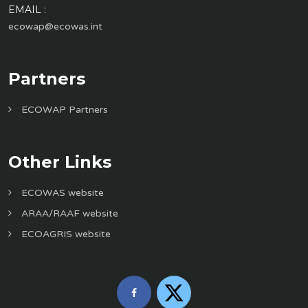
EMAIL :
ecowap@ecowas.int
Partners
ECOWAP Partners
Other Links
ECOWAS website
ARAA/RAAF website
ECOAGRIS website