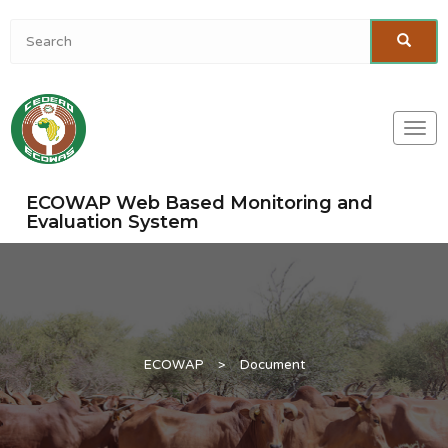
Togg
navi
ECOWAP Web Based Monitoring and
Evaluation System
ECOWAP
>
Document