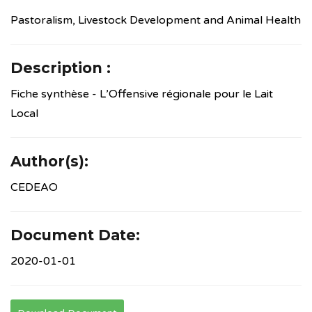
Pastoralism, Livestock Development and Animal Health
Description :
Fiche synthèse - L’Offensive régionale pour le Lait
Local
Author(s):
CEDEAO
Document Date:
2020-01-01