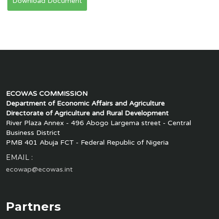
Download Document
ECOWAS COMMISSION
Department of Economic Affairs and Agriculture
Directorate of Agriculture and Rural Development
River Plaza Annex - 496 Abogo Largema street - Central
Business District
PMB 401 Abuja FCT - Federal Republic of Nigeria
EMAIL :
ecowap@ecowas.int
Partners