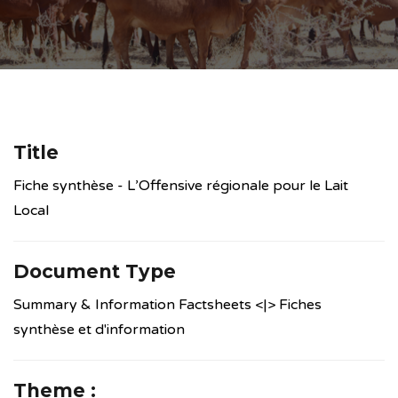
Title
Fiche synthèse - L’Offensive régionale pour le Lait
Local
Document Type
Summary & Information Factsheets <|> Fiches
synthèse et d'information
Theme :