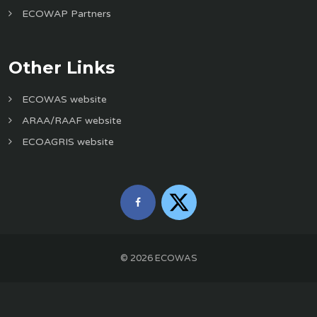
ECOWAP Partners
Other Links
ECOWAS website
ARAA/RAAF website
ECOAGRIS website
©
2026
ECOWAS