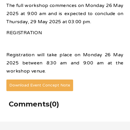
The full workshop commences on Monday 26 May
2025 at 9:00 am and is expected to conclude on
Thursday, 29 May 2025 at 03:00 pm.
REGISTRATION
Registration will take place on Monday 26 May
2025 between 8:30 am and 9:00 am at the
workshop venue.
Download Event Concept Note
Comments(0)