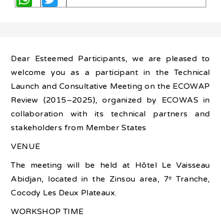
Dear Esteemed Participants, we are pleased to
welcome you as a participant in the Technical
Launch and Consultative Meeting on the ECOWAP
Review (2015–2025), organized by ECOWAS in
collaboration with its technical partners and
stakeholders from Member States
VENUE
The meeting will be held at Hôtel Le Vaisseau
Abidjan, located in the Zinsou area, 7ᵉ Tranche,
Cocody Les Deux Plateaux.
WORKSHOP TIME