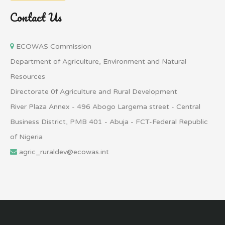
Contact Us
ECOWAS Commission
Department of Agriculture, Environment and Natural
Resources
Directorate 0f Agriculture and Rural Development
River Plaza Annex - 496 Abogo Largema street - Central
Business District, PMB 401 - Abuja - FCT-Federal Republic
of Nigeria
agric_ruraldev@ecowas.int