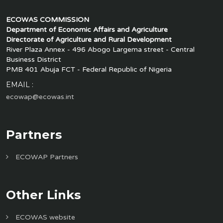
ECOWAS COMMISSION
Department of Economic Affairs and Agriculture
Directorate of Agriculture and Rural Development
River Plaza Annex - 496 Abogo Largema street - Central
Business District
PMB 401 Abuja FCT - Federal Republic of Nigeria
EMAIL :
ecowap@ecowas.int
Partners
ECOWAP Partners
Other Links
ECOWAS website