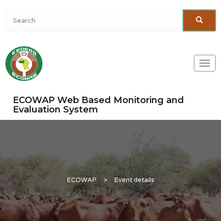
Togg
navi
ECOWAP Web Based Monitoring and
Evaluation System
ECOWAP
>
Event details