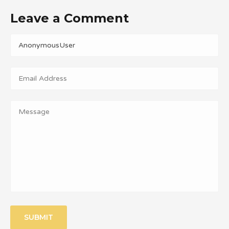
Leave a Comment