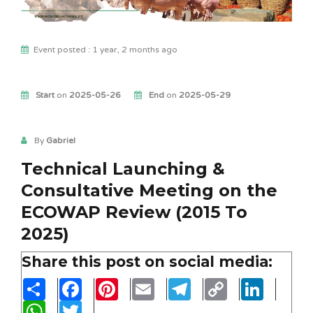
Event posted : 1 year, 2 months ago
Start
on
2025-05-26
End
on
2025-05-29
By
Gabriel
Technical Launching &
Consultative Meeting on the
ECOWAP Review (2015 To
2025)
Share this post on social media:
Share
Facebook
Pinterest
Email
Telegram
Copy
LinkedIn
Link
WhatsApp
Twitter