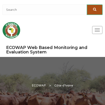
Togg
navi
ECOWAP Web Based Monitoring and
Evaluation System
ECOWAP
>
Côte-d'Ivoire