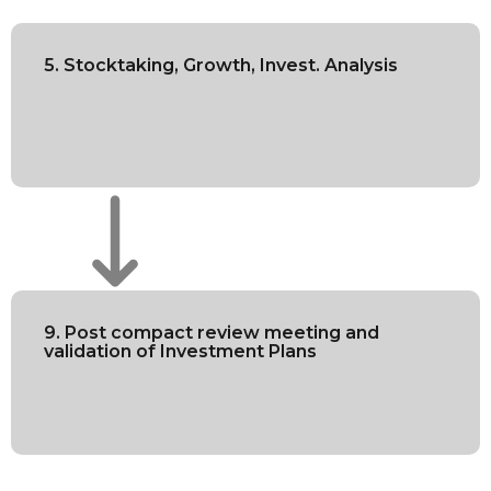
5. Stocktaking, Growth, Invest. Analysis
9. Post compact review meeting and
validation of Investment Plans