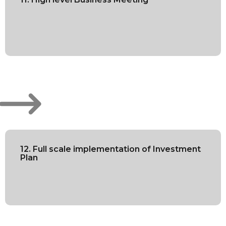
12. Full scale implementation of Investment
Plan