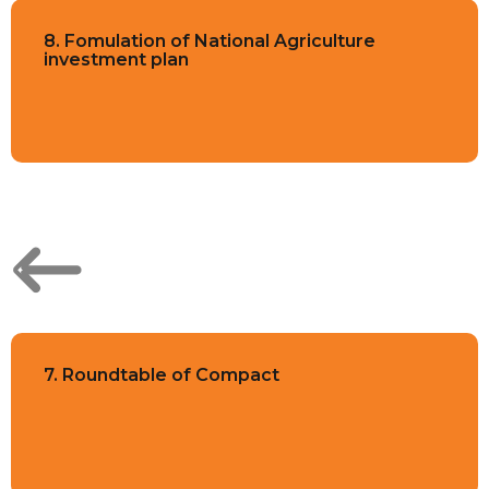
8. Fomulation of National Agriculture
investment plan
7. Roundtable of Compact