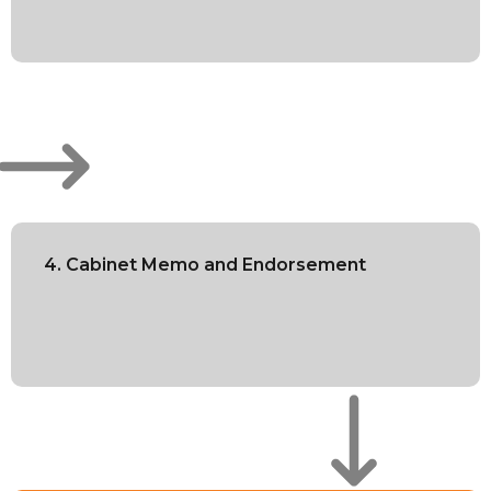
4. Cabinet Memo and Endorsement