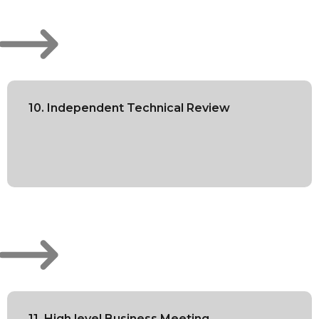
10. Independent Technical Review
11. High level Business Meeting