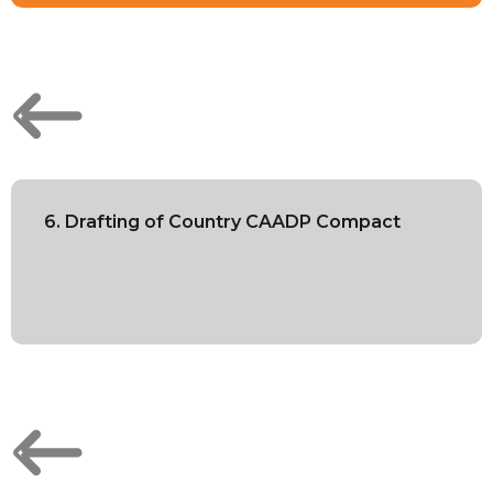
6. Drafting of Country CAADP Compact