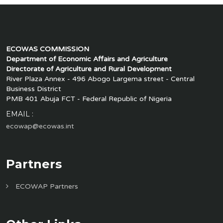
ECOWAS COMMISSION
Department of Economic Affairs and Agriculture
Directorate of Agriculture and Rural Development
River Plaza Annex - 496 Abogo Largema street - Central
Business District
PMB 401 Abuja FCT - Federal Republic of Nigeria
EMAIL :
ecowap@ecowas.int
Partners
ECOWAP Partners