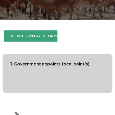
VIEW COUNTRY INFORMATION
1. Government appoints focal point(s)