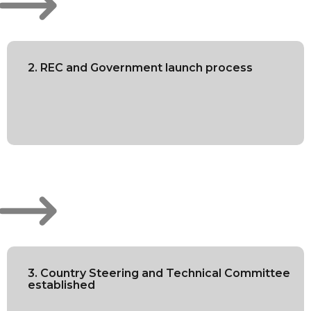
2. REC and Government launch process
3. Country Steering and Technical Committee
established