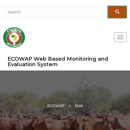
Togg
navi
ECOWAP Web Based Monitoring and
Evaluation System
ECOWAP
>
Mali