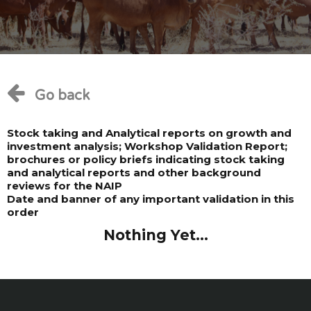
Go back
Stock taking and Analytical reports on growth and
investment analysis; Workshop Validation Report;
brochures or policy briefs indicating stock taking
and analytical reports and other background
reviews for the NAIP
Date and banner of any important validation in this
order
Nothing Yet...