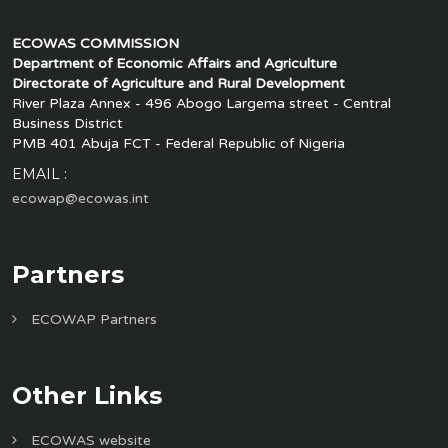
ECOWAS COMMISSION
Department of Economic Affairs and Agriculture
Directorate of Agriculture and Rural Development
River Plaza Annex - 496 Abogo Largema street - Central
Business District
PMB 401 Abuja FCT - Federal Republic of Nigeria
EMAIL :
ecowap@ecowas.int
Partners
ECOWAP Partners
Other Links
ECOWAS website