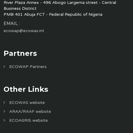
River Plaza Annex - 496 Abogo Largema street - Central
Business District
PMB 401 Abuja FCT - Federal Republic of Nigeria
EMAIL :
ecowap@ecowas.int
Partners
ECOWAP Partners
Other Links
ECOWAS website
ARAA/RAAF website
ECOAGRIS website