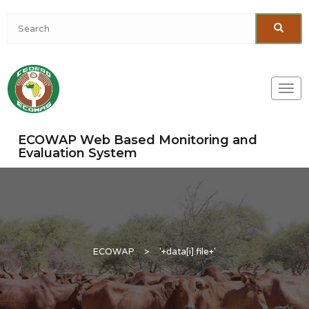
Togg
navi
ECOWAP Web Based Monitoring and
Evaluation System
ECOWAP
>
'+data[i].file+'