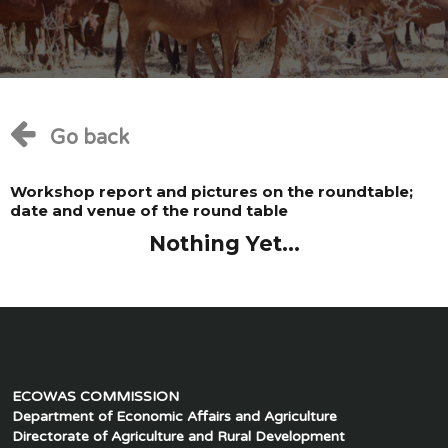
Go back
Workshop report and pictures on the roundtable;
date and venue of the round table
Nothing Yet...
ECOWAS COMMISSION
Department of Economic Affairs and Agriculture
Directorate of Agriculture and Rural Development