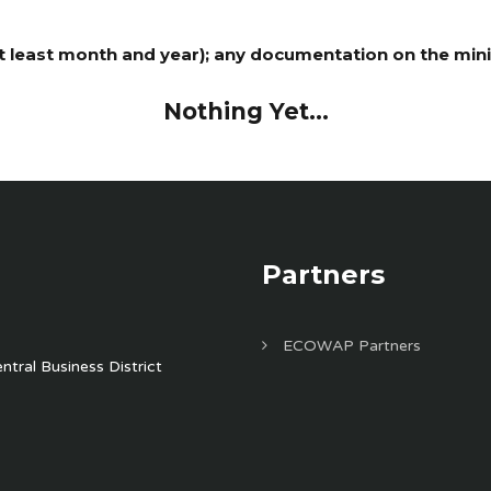
least month and year); any documentation on the minist
Nothing Yet...
Partners
ECOWAP Partners
tral Business District