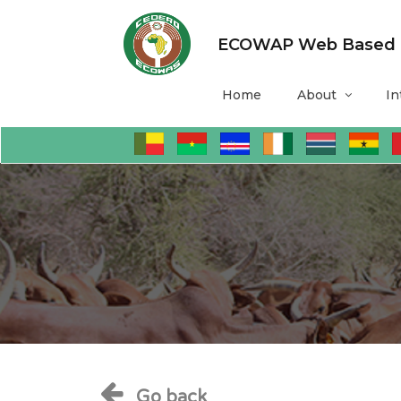
ECOWAP Web Based Mo
Home
About
In
Go back