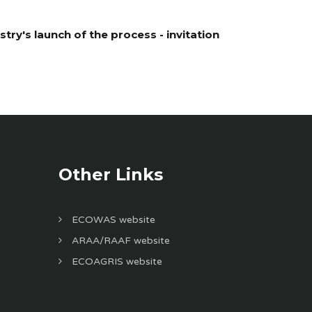
ry's launch of the process - invitation
Other Links
ECOWAS website
ARAA/RAAF website
ECOAGRIS website