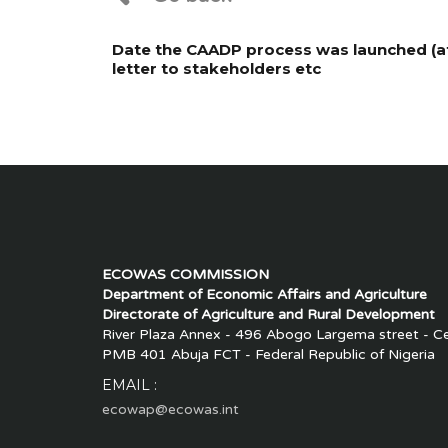
Date the CAADP process was launched (at 
letter to stakeholders etc
ECOWAS COMMISSION
Department of Economic Affairs and Agriculture
Directorate of Agriculture and Rural Development
River Plaza Annex - 496 Abogo Largema street - Cen
PMB 401 Abuja FCT - Federal Republic of Nigeria
EMAIL :
ecowap@ecowas.int