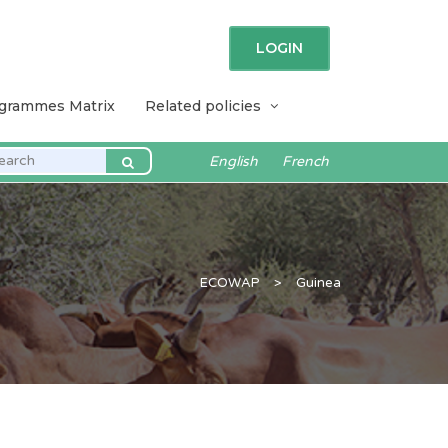
LOGIN
ogrammes Matrix
Related policies
English
French
ECOWAP
>
Guinea