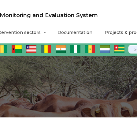
nitoring and Evaluation System
tervention sectors
Documentation
Projects & pr