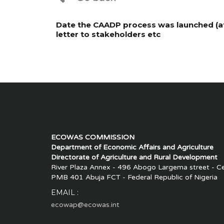
Date the CAADP process was launched (at 
letter to stakeholders etc
ECOWAS COMMISSION
Department of Economic Affairs and Agriculture
Directorate of Agriculture and Rural Development
River Plaza Annex - 496 Abogo Largema street - Cen
PMB 401 Abuja FCT - Federal Republic of Nigeria
EMAIL :
ecowap@ecowas.int