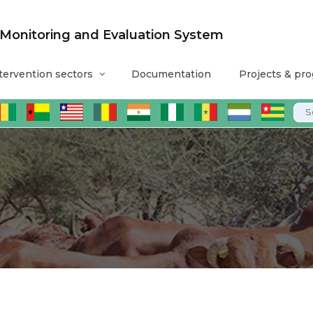
nitoring and Evaluation System
tervention sectors
Documentation
Projects & pr