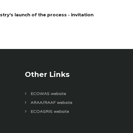
ry's launch of the process - invitation
Other Links
ECOWAS website
ARAA/RAAF website
ECOAGRIS website