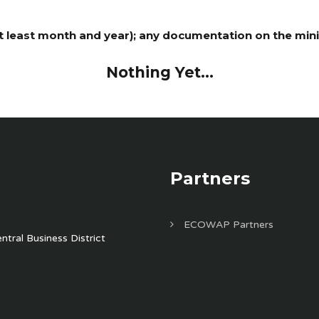
least month and year); any documentation on the minist
Nothing Yet...
Partners
ECOWAP Partners
tral Business District