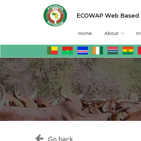
ECOWAP Web Based Mo
Home
About
In
Go back