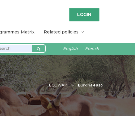
LOGIN
ogrammes Matrix
Related policies
English
French
ECOWAP
>
Burkina-Faso