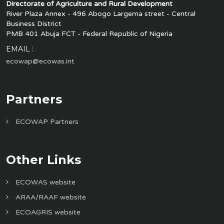
Directorate of Agriculture and Rural Development
River Plaza Annex - 496 Abogo Largema street - Central
Business District
PMB 401 Abuja FCT - Federal Republic of Nigeria
EMAIL :
ecowap@ecowas.int
Partners
ECOWAP Partners
Other Links
ECOWAS website
ARAA/RAAF website
ECOAGRIS website