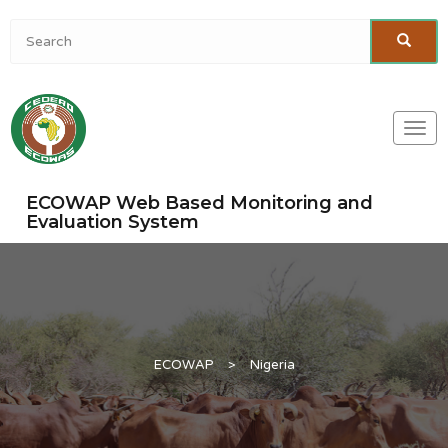
Togg
navi
ECOWAP Web Based Monitoring and
Evaluation System
ECOWAP
>
Nigeria