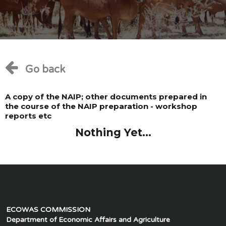
Go back
A copy of the NAIP; other documents prepared in
the course of the NAIP preparation - workshop
reports etc
Nothing Yet...
ECOWAS COMMISSION
Department of Economic Affairs and Agriculture