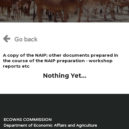
Go back
A copy of the NAIP; other documents prepared in
the course of the NAIP preparation - workshop
reports etc
Nothing Yet...
ECOWAS COMMISSION
Department of Economic Affairs and Agriculture