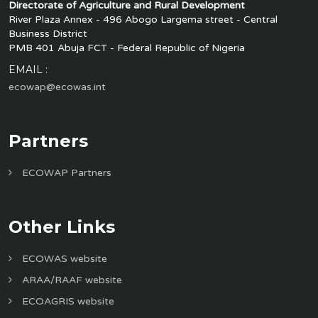
Directorate of Agriculture and Rural Development
River Plaza Annex - 496 Abogo Largema street - Central
Business District
PMB 401 Abuja FCT - Federal Republic of Nigeria
EMAIL :
ecowap@ecowas.int
Partners
ECOWAP Partners
Other Links
ECOWAS website
ARAA/RAAF website
ECOAGRIS website