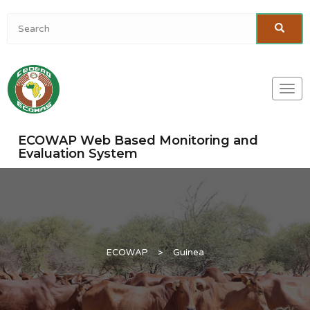
Togg
navi
ECOWAP Web Based Monitoring and
Evaluation System
ECOWAP
>
Guinea