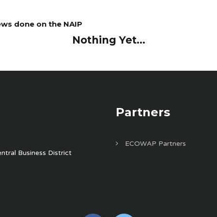
iews done on the NAIP
Nothing Yet...
Partners
ECOWAP Partners
tral Business District