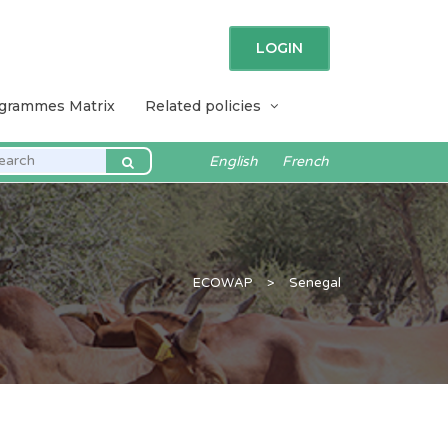
LOGIN
ogrammes Matrix
Related policies
English
French
ECOWAP
>
Senegal