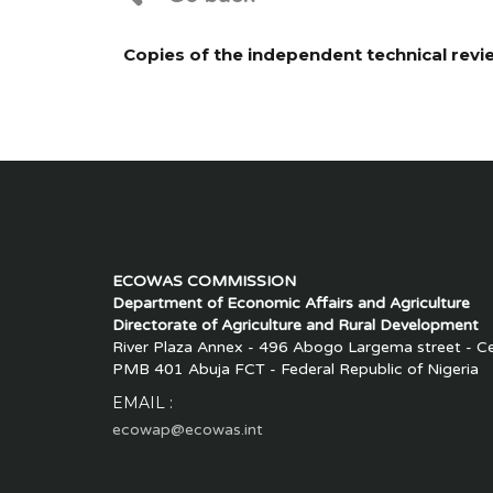
Copies of the independent technical rev
ECOWAS COMMISSION
Department of Economic Affairs and Agriculture
Directorate of Agriculture and Rural Development
River Plaza Annex - 496 Abogo Largema street - Cen
PMB 401 Abuja FCT - Federal Republic of Nigeria
EMAIL :
ecowap@ecowas.int