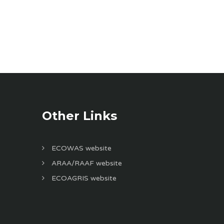
Other Links
ECOWAS website
ARAA/RAAF website
ECOAGRIS website