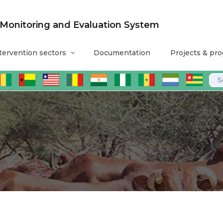
nitoring and Evaluation System
tervention sectors
Documentation
Projects & pr