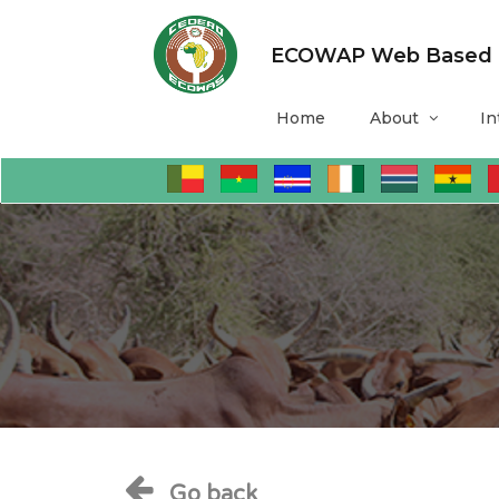
ECOWAP Web Based Mo
Home
About
In
Go back