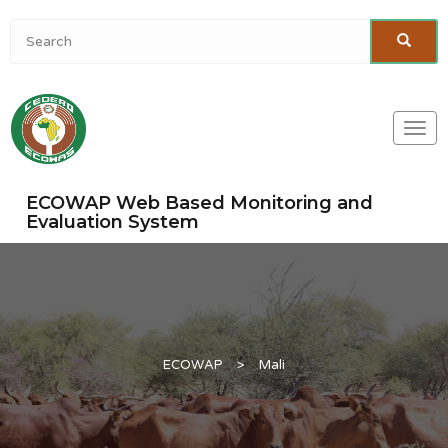
Togg
navi
ECOWAP Web Based Monitoring and
Evaluation System
ECOWAP
>
Mali