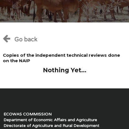
Go back
Copies of the independent technical reviews done
on the NAIP
Nothing Yet...
ECOWAS COMMISSION
Department of Economic Affairs and Agriculture
Directorate of Agriculture and Rural Development