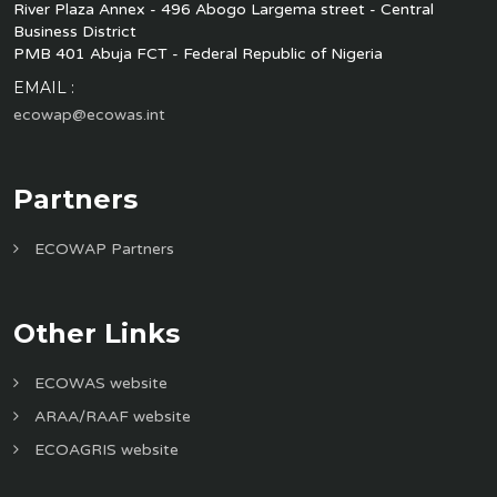
River Plaza Annex - 496 Abogo Largema street - Central
Business District
PMB 401 Abuja FCT - Federal Republic of Nigeria
EMAIL :
ecowap@ecowas.int
Partners
ECOWAP Partners
Other Links
ECOWAS website
ARAA/RAAF website
ECOAGRIS website