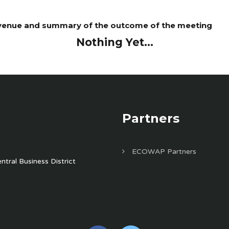
, venue and summary of the outcome of the meeting
Nothing Yet...
Partners
ECOWAP Partners
tral Business District