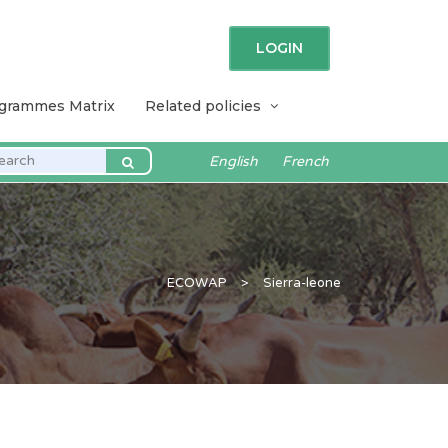
LOGIN
ogrammes Matrix
Related policies
English
French
ECOWAP
>
Sierra-leone