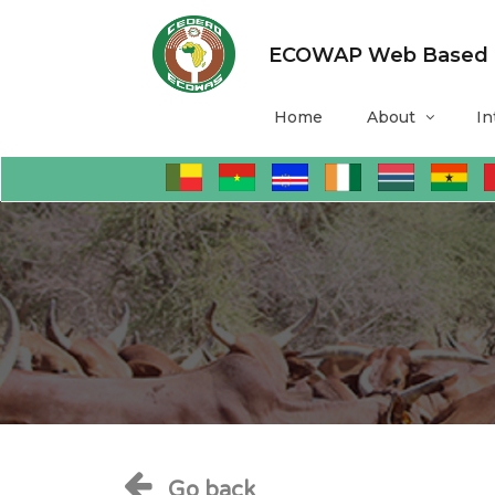
ECOWAP Web Based Mo
Home
About
In
Go back