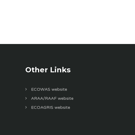
Other Links
ECOWAS website
ARAA/RAAF website
ECOAGRIS website