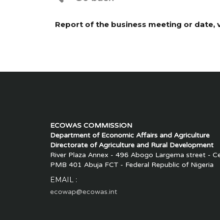
Report of the business meeting or date
ECOWAS COMMISSION
Department of Economic Affairs and Agriculture
Directorate of Agriculture and Rural Development
River Plaza Annex - 496 Abogo Largema street - Cen
PMB 401 Abuja FCT - Federal Republic of Nigeria
EMAIL :
ecowap@ecowas.int