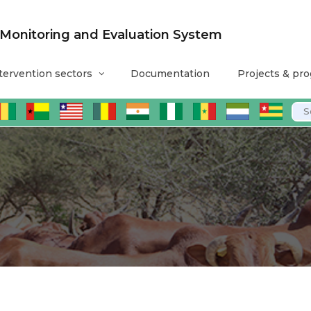
nitoring and Evaluation System
tervention sectors
Documentation
Projects & pr