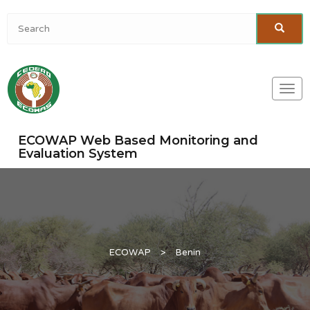
Togg
navi
ECOWAP Web Based Monitoring and
Evaluation System
ECOWAP
>
Benin