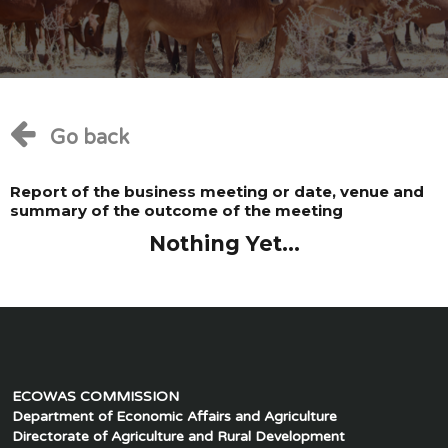
Go back
Report of the business meeting or date, venue and
summary of the outcome of the meeting
Nothing Yet...
ECOWAS COMMISSION
Department of Economic Affairs and Agriculture
Directorate of Agriculture and Rural Development