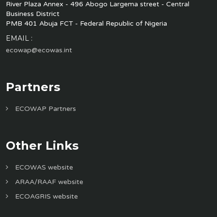
River Plaza Annex - 496 Abogo Largema street - Central
Business District
PMB 401 Abuja FCT - Federal Republic of Nigeria
EMAIL :
ecowap@ecowas.int
Partners
ECOWAP Partners
Other Links
ECOWAS website
ARAA/RAAF website
ECOAGRIS website