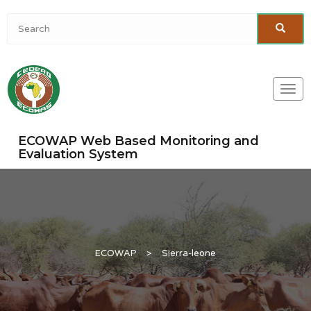
Togg
navi
ECOWAP Web Based Monitoring and
Evaluation System
ECOWAP
>
Sierra-leone