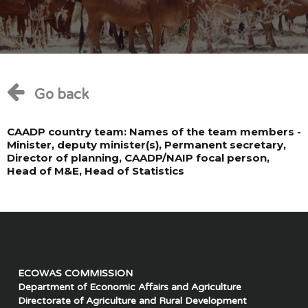
Go back
CAADP country team: Names of the team members -
Minister, deputy minister(s), Permanent secretary,
Director of planning, CAADP/NAIP focal person,
Head of M&E, Head of Statistics
ECOWAS COMMISSION
Department of Economic Affairs and Agriculture
Directorate of Agriculture and Rural Development