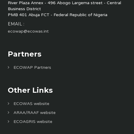
River Plaza Annex - 496 Abogo Largema street - Central
Business District
PMB 401 Abuja FCT - Federal Republic of Nigeria
EMAIL :
ecowap@ecowas.int
Partners
ECOWAP Partners
Other Links
ECOWAS website
ARAA/RAAF website
ECOAGRIS website