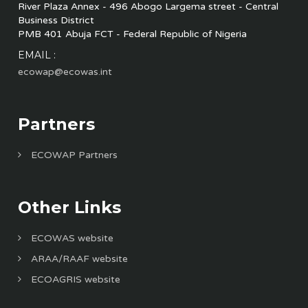
River Plaza Annex - 496 Abogo Largema street - Central
Business District
PMB 401 Abuja FCT - Federal Republic of Nigeria
EMAIL :
ecowap@ecowas.int
Partners
ECOWAP Partners
Other Links
ECOWAS website
ARAA/RAAF website
ECOAGRIS website