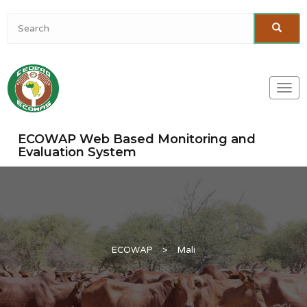
Togg
navi
ECOWAP Web Based Monitoring and
Evaluation System
ECOWAP
>
Mali