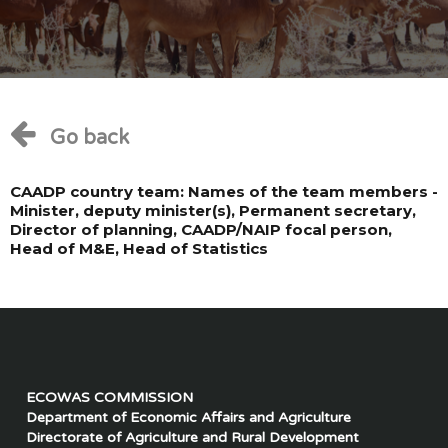
Go back
CAADP country team: Names of the team members -
Minister, deputy minister(s), Permanent secretary,
Director of planning, CAADP/NAIP focal person,
Head of M&E, Head of Statistics
ECOWAS COMMISSION
Department of Economic Affairs and Agriculture
Directorate of Agriculture and Rural Development