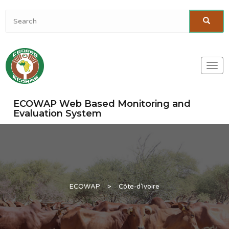
Togg
navi
ECOWAP Web Based Monitoring and
Evaluation System
ECOWAP
>
Côte-d'Ivoire