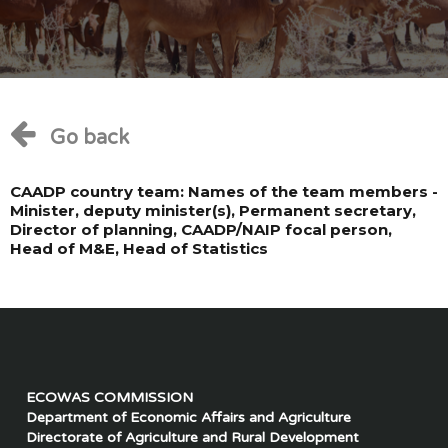
Go back
CAADP country team: Names of the team members -
Minister, deputy minister(s), Permanent secretary,
Director of planning, CAADP/NAIP focal person,
Head of M&E, Head of Statistics
ECOWAS COMMISSION
Department of Economic Affairs and Agriculture
Directorate of Agriculture and Rural Development