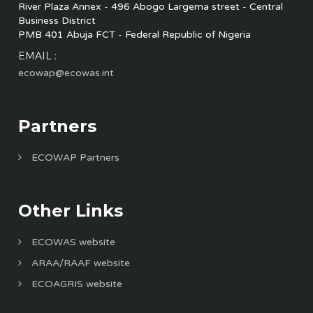
River Plaza Annex - 496 Abogo Largema street - Central
Business District
PMB 401 Abuja FCT - Federal Republic of Nigeria
EMAIL :
ecowap@ecowas.int
Partners
ECOWAP Partners
Other Links
ECOWAS website
ARAA/RAAF website
ECOAGRIS website