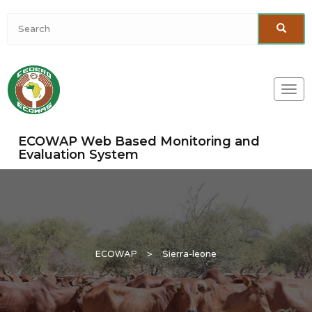
Togg
navi
ECOWAP Web Based Monitoring and
Evaluation System
ECOWAP
>
Sierra-leone