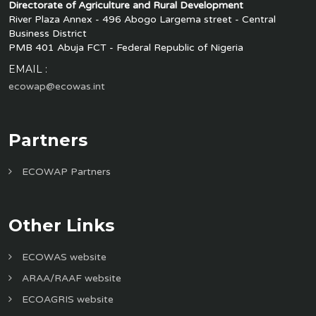
Directorate of Agriculture and Rural Development
River Plaza Annex - 496 Abogo Largema street - Central
Business District
PMB 401 Abuja FCT - Federal Republic of Nigeria
EMAIL :
ecowap@ecowas.int
Partners
ECOWAP Partners
Other Links
ECOWAS website
ARAA/RAAF website
ECOAGRIS website