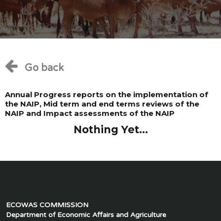
Go back
Annual Progress reports on the implementation of
the NAIP, Mid term and end terms reviews of the
NAIP and Impact assessments of the NAIP
Nothing Yet...
ECOWAS COMMISSION
Department of Economic Affairs and Agriculture