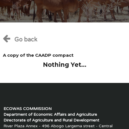
Go back
A copy of the CAADP compact
Nothing Yet...
ECOWAS COMMISSION
Department of Economic Affairs and Agriculture
Directorate of Agriculture and Rural Development
River Plaza Annex - 496 Abogo Largema street - Central