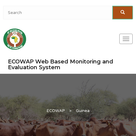
Togg
navi
ECOWAP Web Based Monitoring and
Evaluation System
ECOWAP
>
Guinea