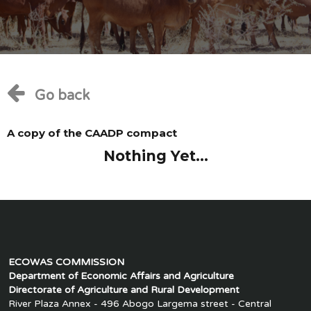
Go back
A copy of the CAADP compact
Nothing Yet...
ECOWAS COMMISSION
Department of Economic Affairs and Agriculture
Directorate of Agriculture and Rural Development
River Plaza Annex - 496 Abogo Largema street - Central