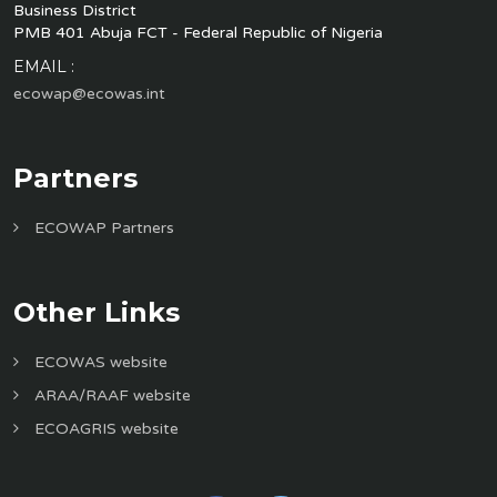
Business District
PMB 401 Abuja FCT - Federal Republic of Nigeria
EMAIL :
ecowap@ecowas.int
Partners
ECOWAP Partners
Other Links
ECOWAS website
ARAA/RAAF website
ECOAGRIS website