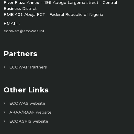
River Plaza Annex - 496 Abogo Largema street - Central
Business District
PMB 401 Abuja FCT - Federal Republic of Nigeria
EMAIL :
ecowap@ecowas.int
Partners
ECOWAP Partners
Other Links
ECOWAS website
ARAA/RAAF website
ECOAGRIS website