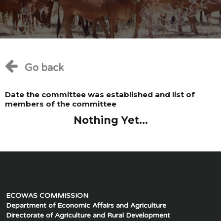
Go back
Date the committee was established and list of
members of the committee
Nothing Yet...
ECOWAS COMMISSION
Department of Economic Affairs and Agriculture
Directorate of Agriculture and Rural Development