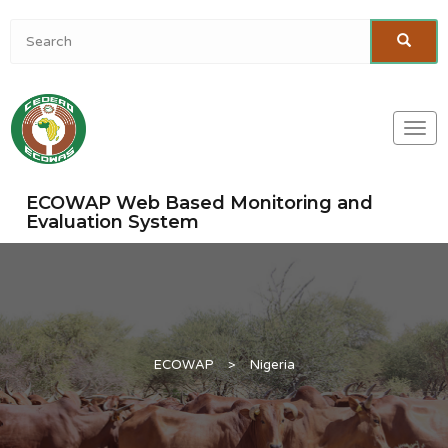
Togg
navi
ECOWAP Web Based Monitoring and
Evaluation System
ECOWAP
>
Nigeria