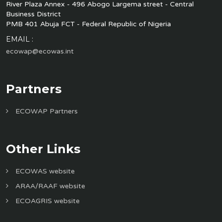
River Plaza Annex - 496 Abogo Largema street - Central
Business District
PMB 401 Abuja FCT - Federal Republic of Nigeria
EMAIL :
ecowap@ecowas.int
Partners
ECOWAP Partners
Other Links
ECOWAS website
ARAA/RAAF website
ECOAGRIS website