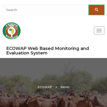
Togg
navi
ECOWAP Web Based Monitoring and
Evaluation System
ECOWAP
>
Benin