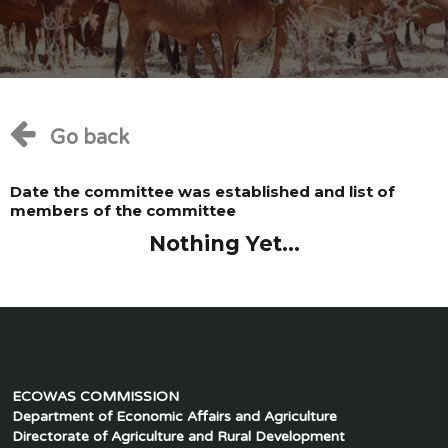
Go back
Date the committee was established and list of
members of the committee
Nothing Yet...
ECOWAS COMMISSION
Department of Economic Affairs and Agriculture
Directorate of Agriculture and Rural Development