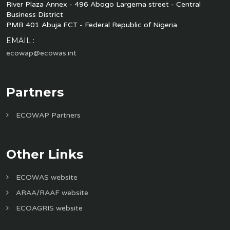
River Plaza Annex - 496 Abogo Largema street - Central
Business District
PMB 401 Abuja FCT - Federal Republic of Nigeria
EMAIL :
ecowap@ecowas.int
Partners
ECOWAP Partners
Other Links
ECOWAS website
ARAA/RAAF website
ECOAGRIS website