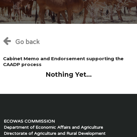
Go back
Cabinet Memo and Endorsement supporting the
CAADP process
Nothing Yet...
ECOWAS COMMISSION
Department of Economic Affairs and Agriculture
Directorate of Agriculture and Rural Development