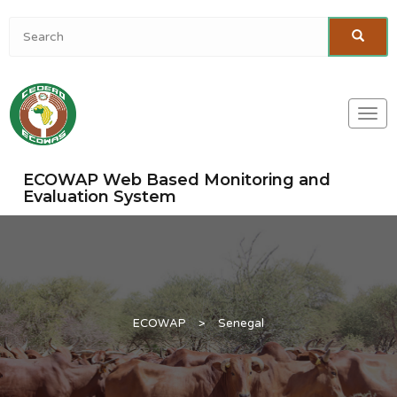
Togg
navi
ECOWAP Web Based Monitoring and
Evaluation System
ECOWAP
>
Senegal