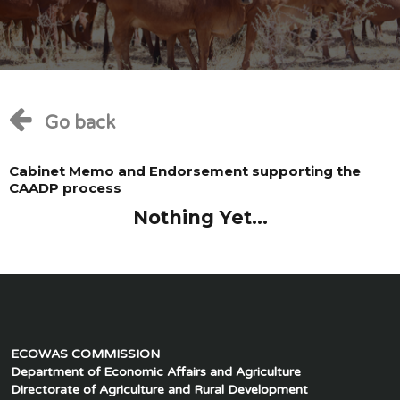
Go back
Cabinet Memo and Endorsement supporting the
CAADP process
Nothing Yet...
ECOWAS COMMISSION
Department of Economic Affairs and Agriculture
Directorate of Agriculture and Rural Development