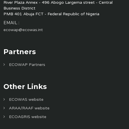
River Plaza Annex - 496 Abogo Largema street - Central
Business District
PMB 401 Abuja FCT - Federal Republic of Nigeria
EMAIL :
ecowap@ecowas.int
Partners
ECOWAP Partners
Other Links
ECOWAS website
ARAA/RAAF website
ECOAGRIS website