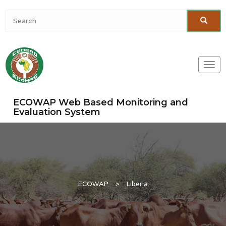
Togg
navi
ECOWAP Web Based Monitoring and
Evaluation System
ECOWAP
>
Liberia