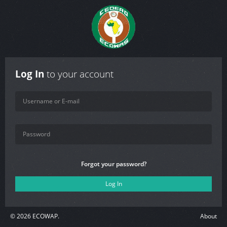
Log In
to your account
Forgot your password?
©
2026
ECOWAP.
About